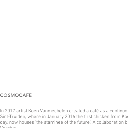
COSMOCAFE
In 2017 artist Koen Vanmechelen created a café as a continuou
Sint-Truiden, where in January 2016 the first chicken from K
day, now houses ‘the staminee of the future’. A collaboratio