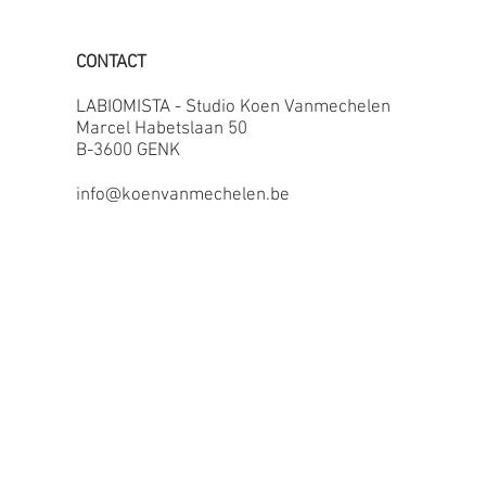
CONTACT
LABIOMISTA - Studio Koen Vanmechelen
Marcel Habetslaan 50
B-3600 GENK
info@koenvanmechelen.be