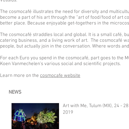
Vossius.
The cosmocafé illustrates the need for diversity and multicultu
become a part of his art through the “art of food/food of art 
better place. Because enjoyable get-togethers in the microco
The cosmocafé straddles local and global. It is a small café, but
catering business, and a living work of art. The cosmocafé w
people, but actually join in the conversation. Where words an
For each Euro you spend in the cosmocafé, part goes to the 
Koen Vanmechelen's various social and scientific projects.
Learn more on the
cosmocafe website
NEWS
Art with Me, Tulum (MX), 24 - 2
2019