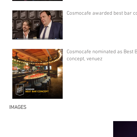
Cosmocafe awarded best bar c
Cosmocafe nominated as Best 
concept, venuez
IMAGES