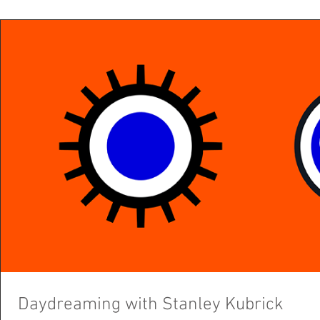
Daydreaming with Stanley Kubrick