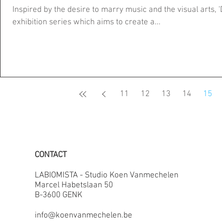
Inspired by the desire to marry music and the visual arts, '
exhibition series which aims to create a...
11
12
13
14
15
CONTACT
LABIOMISTA - Studio Koen Vanmechelen
Marcel Habetslaan 50
B-3600 GENK
info@koenvanmechelen.be