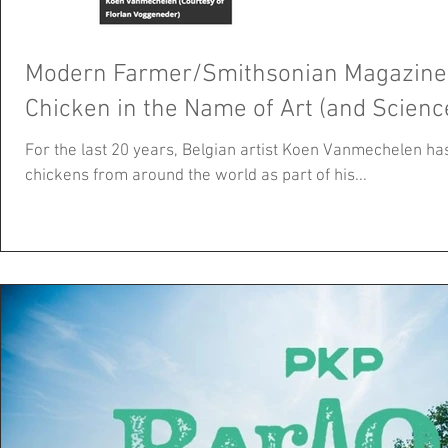
Modern Farmer/Smithsonian Magazine: 
Chicken in the Name of Art (and Scienc
For the last 20 years, Belgian artist Koen Vanmechelen ha
chickens from around the world as part of his...