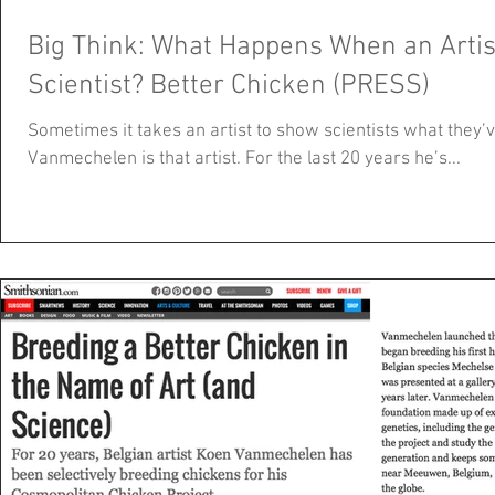
Big Think: What Happens When an Artist
Scientist? Better Chicken (PRESS)
Sometimes it takes an artist to show scientists what they
Vanmechelen is that artist. For the last 20 years he’s...