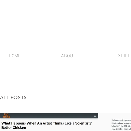
HOME
ABOUT
EXHIBI
ALL POSTS