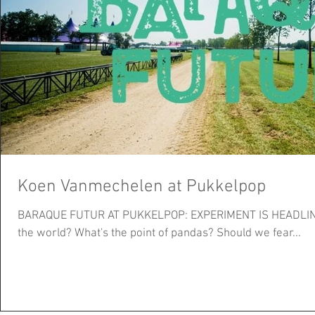
Koen Vanmechelen at Pukkelpop
BARAQUE FUTUR AT PUKKELPOP: EXPERIMENT IS HEADLINING Will robots soon tak
the world? What's the point of pandas? Should we fear...