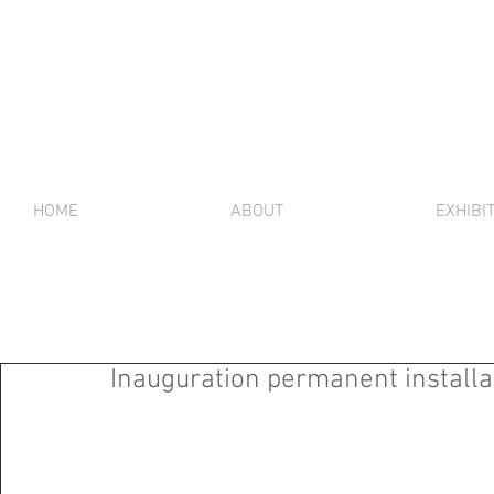
HOME
ABOUT
EXHIBI
Inauguration permanent installat