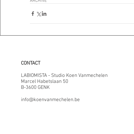
ARCHIVE
CONTACT
LABIOMISTA - Studio Koen Vanmechelen
Marcel Habetslaan 50
B-3600 GENK
info@koenvanmechelen.be