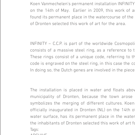
Koen Vanmechelen’s permanent installation INFINITY – C
on the 14th of May.  Earlier in 2009, this work of a
found its permanent place in the watercourse of the re
of Dronten selected this work of art for the area.
INFINITY – C.C.P. is part of the worldwide Cosmopol
consists of a massive steel ring, as a reference to 
These rings consist of a unique code, referring to t
code is engraved on the steel ring, in this case the co
In doing so, the Dutch genes are involved in the piece
The installation is placed in water and floats abov
municipality of Dronten, because the town arose b
symbolizes the merging of different cultures. Koen 
officially inaugurated in Dronten (NL) on the 14th of
water surface, has its permanent place in the waterc
the inhabitants of Dronten selected this work of art f
Tags: