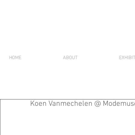
HOME
ABOUT
EXHIBI
Koen Vanmechelen @ Modemuse