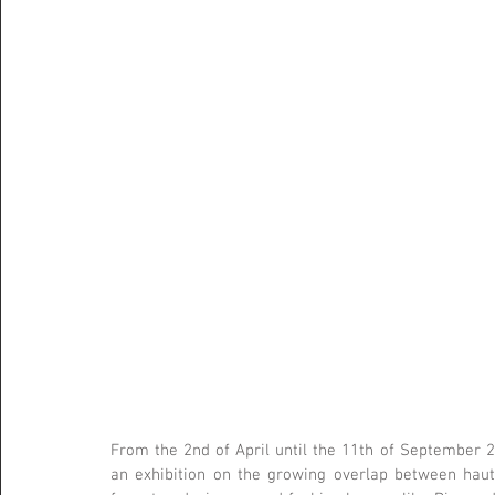
From the 2nd of April until the 11th of September 
an exhibition on the growing overlap between haut