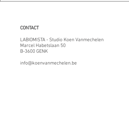
CONTACT
LABIOMISTA - Studio Koen Vanmechelen
Marcel Habetslaan 50
B-3600 GENK
info@koenvanmechelen.be