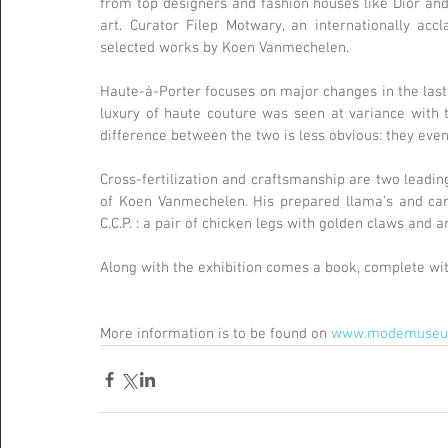
from top designers and fashion houses like Dior and 
art. Curator Filep Motwary, an internationally accl
selected works by Koen Vanmechelen.
Haute-à-Porter focuses on major changes in the last 3
luxury of haute couture was seen at variance with t
difference between the two is less obvious: they eve
Cross-fertilization and craftsmanship are two leading
of Koen Vanmechelen. His prepared llama’s and carac
C.C.P. : a pair of chicken legs with golden claws and a
Along with the exhibition comes a book, complete wi
More information is to be found on 
www.modemuseum