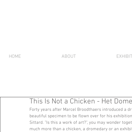
HOME
ABOUT
EXHIBI
This Is Not a Chicken - Het Domei
Forty years after Marcel Broodthaers introduced a d
beautiful specimen to be flown over for his exhibitio
Sittard. "Is this a work of art?", you may wonder toget
much more than a chicken, a dromedary or an exhibi