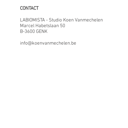
CONTACT
LABIOMISTA - Studio Koen Vanmechelen
Marcel Habetslaan 50
B-3600 GENK
info@koenvanmechelen.be