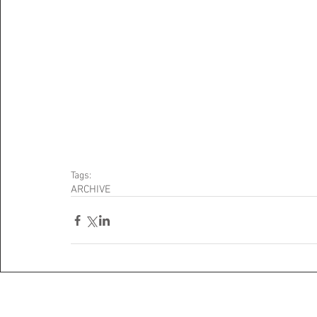
Tags:
ARCHIVE