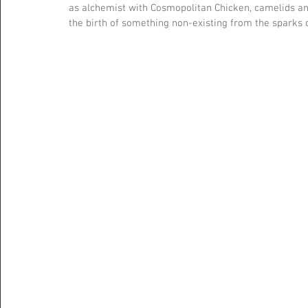
as alchemist with Cosmopolitan Chicken, camelids a
the birth of something non-existing from the sparks o