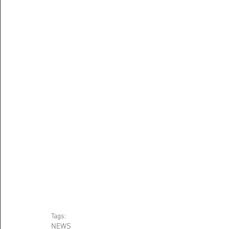
Tags:
NEWS