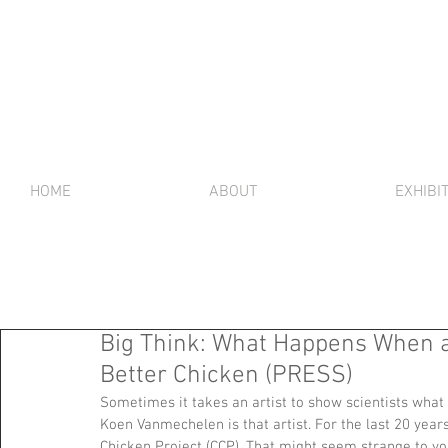
HOME
ABOUT
EXHIBI
Big Think: What Happens When an 
Better Chicken (PRESS)
Sometimes it takes an artist to show scientists what 
Koen Vanmechelen is that artist. For the last 20 year
Chicken Project (CCP). That might seem strange to y