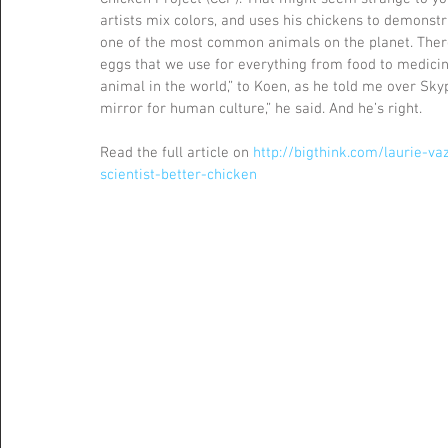
artists mix colors, and uses his chickens to demonstra
one of the most common animals on the planet. There 
eggs that we use for everything from food to medici
animal in the world,” to Koen, as he told me over Skyp
mirror for human culture,” he said. And he’s right.
Read the full article on 
http://bigthink.com/laurie-v
scientist-better-chicken