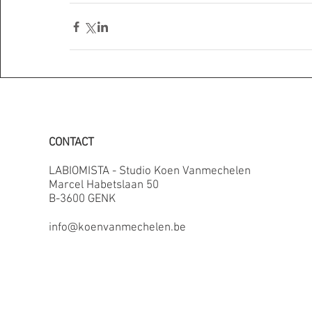
CONTACT
LABIOMISTA - Studio Koen Vanmechelen
Marcel Habetslaan 50
B-3600 GENK
info@koenvanmechelen.be