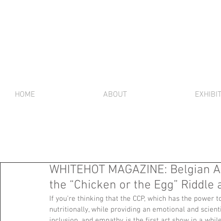
HOME
ABOUT
EXHIBI
WHITEHOT MAGAZINE: Belgian A
the “Chicken or the Egg” Riddle
If you’re thinking that the CCP, which has the power t
nutritionally, while providing an emotional and scienti
inclusion, and empathy, is the first art show in a whil