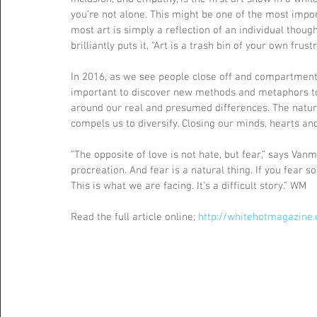
you’re not alone. This might be one of the most importa
most art is simply a reflection of an individual thoug
brilliantly puts it, “Art is a trash bin of your own frustr
In 2016, as we see people close off and compartmental
important to discover new methods and metaphors to h
around our real and presumed differences. The natural
compels us to diversify. Closing our minds, hearts and
“The opposite of love is not hate, but fear,” says Vanme
procreation. And fear is a natural thing. If you fear s
This is what we are facing. It’s a difficult story.” WM
Read the full article online; 
http://whitehotmagazine