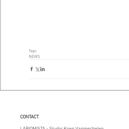
Tags:
NEWS
CONTACT
LABIOMISTA - Studio Koen Vanmechelen