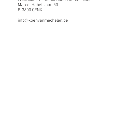
Marcel Habetslaan 50
B-3600 GENK
info@koenvanmechelen.be