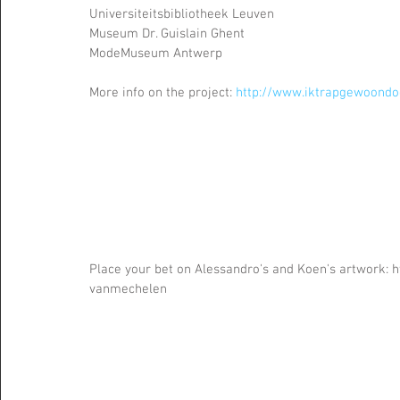
Universiteitsbibliotheek Leuven
Museum Dr. Guislain Ghent
ModeMuseum Antwerp 
More info on the project: 
http://www.iktrapgewoondo
Place your bet on Alessandro's and Koen's artwork:
vanmechelen