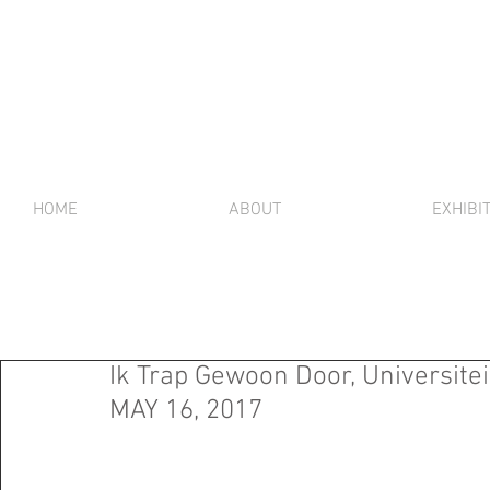
HOME
ABOUT
EXHIBI
Ik Trap Gewoon Door, Universitei
MAY 16, 2017