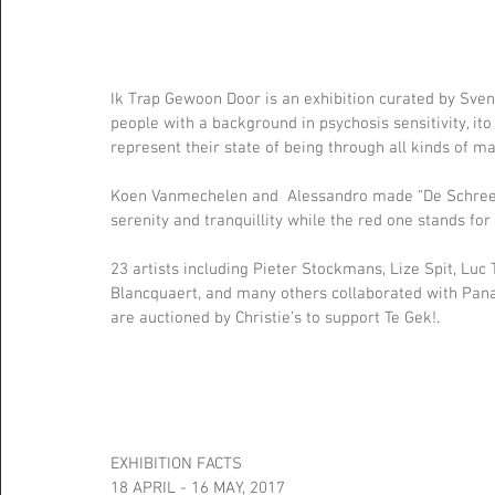
Ik Trap Gewoon Door is an exhibition curated by Sven
people with a background in psychosis sensitivity, ito 
represent their state of being through all kinds of ma
Koen Vanmechelen and  Alessandro made “De Schreeuw
serenity and tranquillity while the red one stands for
23 artists including Pieter Stockmans, Lize Spit, L
Blancquaert, and many others collaborated with Panam
are auctioned by Christie’s to support Te Gek!. 
EXHIBITION FACTS
18 APRIL - 16 MAY, 2017