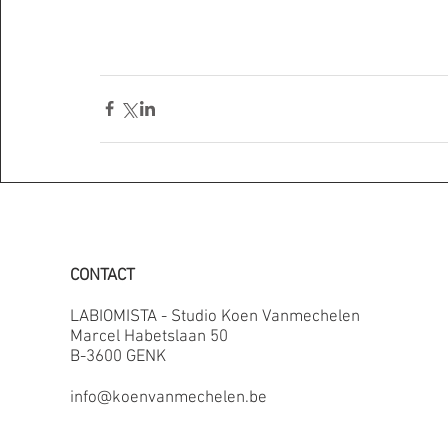
CONTACT
LABIOMISTA - Studio Koen Vanmechelen
Marcel Habetslaan 50
B-3600 GENK
info@koenvanmechelen.be