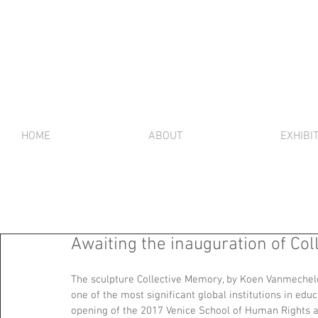
HOME
ABOUT
EXHIBI
Awaiting the inauguration of Co
The sculpture Collective Memory, by Koen Vanmechele
one of the most significant global institutions in educ
opening of the 2017 Venice School of Human Rights a