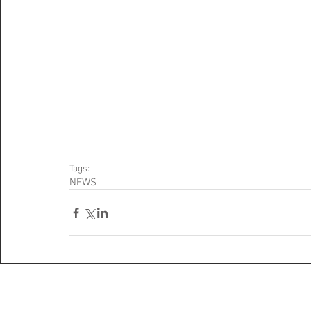
Tags:
NEWS