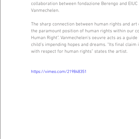
collaboration between fondazione Berengo and EIUC i
Vanmechelen.
The sharp connection between human rights and art e
the paramount position of human rights within our con
Human Right”. Vanmechelen’s oeuvre acts as a guide t
child’s impending hopes and dreams. “Its final claim i
with respect for human rights” states the artist. 
https://vimeo.com/219848351