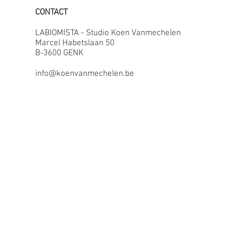
CONTACT
LABIOMISTA - Studio Koen Vanmechelen
Marcel Habetslaan 50
B-3600 GENK
info@koenvanmechelen.be