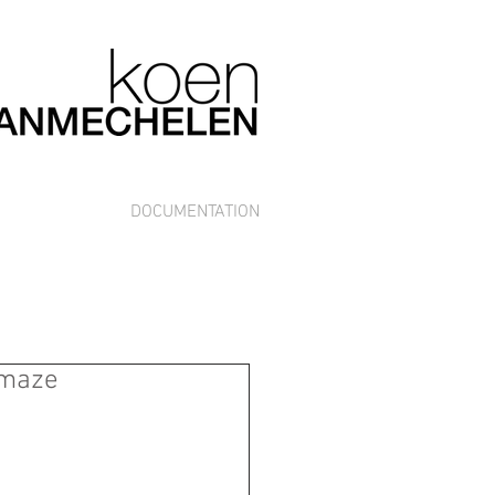
DOCUMENTATION
 maze