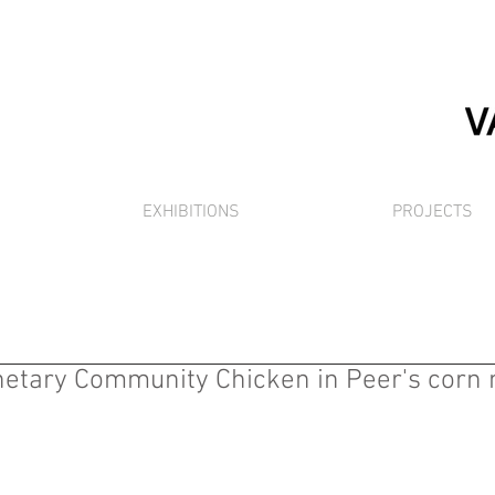
EXHIBITIONS
PROJECTS
anetary Community Chicken in Peer's corn