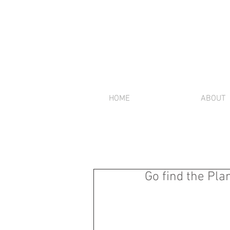
HOME
ABOUT
Go find the Pl