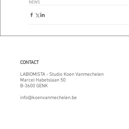
NEWS
CONTACT
LABIOMISTA - Studio Koen Vanmechelen
Marcel Habetslaan 50
B-3600 GENK
info@koenvanmechelen.be