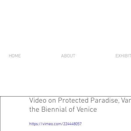
HOME
ABOUT
EXHIBI
Video on Protected Paradise, Va
the Biennial of Venice
https://vimeo.com/224448057