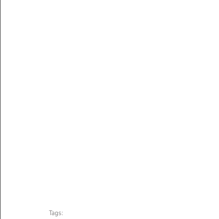
Tags: