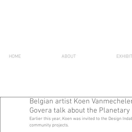
HOME
ABOUT
EXHIBI
Belgian artist Koen Vanmechele
Govera talk about the Planeta
Earlier this year, Koen was invited to the Design Inda
community projects. 