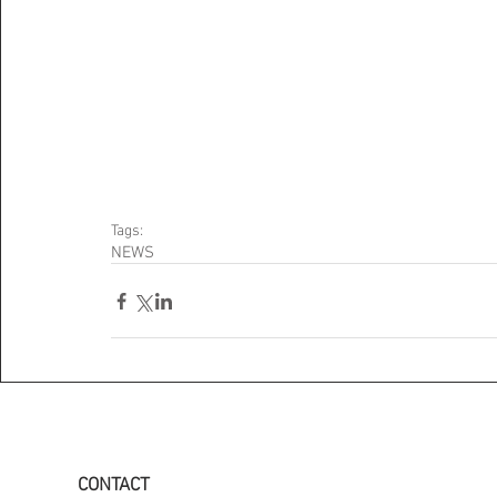
Tags:
NEWS
CONTACT