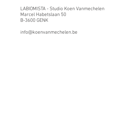
LABIOMISTA - Studio Koen Vanmechelen
Marcel Habetslaan 50
B-3600 GENK
info@koenvanmechelen.be