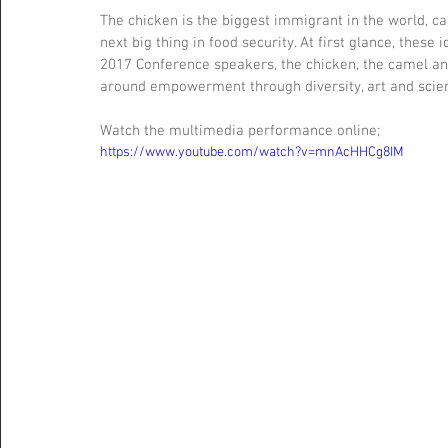
The chicken is the biggest immigrant in the world,
next big thing in food security. At first glance, these
2017 Conference speakers, the chicken, the camel an
around empowerment through diversity, art and scie
Watch the multimedia performance online; 
https://www.youtube.com/watch?v=mnAcHHCg8IM