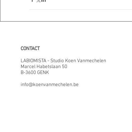
CONTACT
LABIOMISTA - Studio Koen Vanmechelen
Marcel Habetslaan 50
B-3600 GENK
info@koenvanmechelen.be