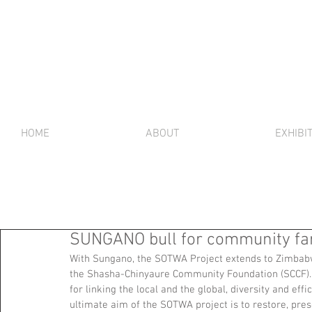
HOME
ABOUT
EXHIBI
SUNGANO bull for community f
With Sungano, the SOTWA Project extends to Zimbabw
the Shasha-Chinyaure Community Foundation (SCCF). T
for linking the local and the global, diversity and eff
ultimate aim of the SOTWA project is to restore, pres