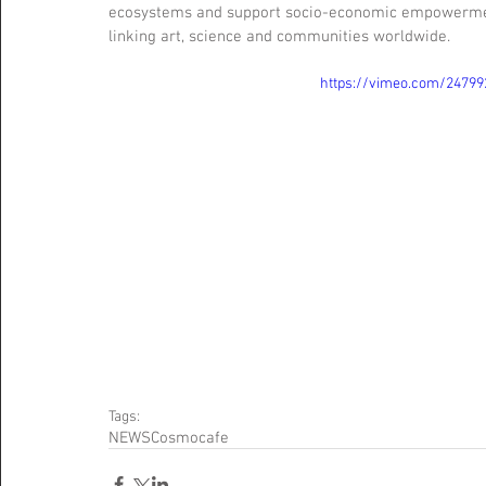
ecosystems and support socio-economic empowerment.
linking art, science and communities worldwide.
https://vimeo.com/24799
Tags:
NEWS
Cosmocafe