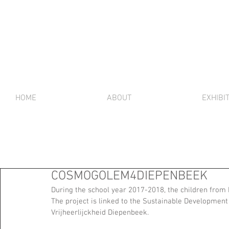
HOME
ABOUT
EXHIBI
COSMOGOLEM4DIEPENBEEK
During the school year 2017-2018, the children fro
The project is linked to the Sustainable Development 
Vrijheerlijckheid Diepenbeek.