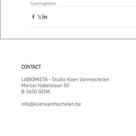
Cosmogolem
CONTACT
LABIOMISTA - Studio Koen Vanmechelen
Marcel Habetslaan 50
B-3600 GENK
info@koenvanmechelen.be