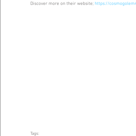
Discover more on their website; 
https://cosmogolem
Tags: