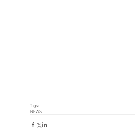
Tags:
NEWS