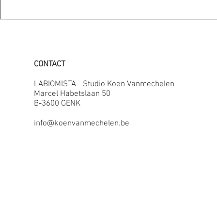
CONTACT
LABIOMISTA - Studio Koen Vanmechelen
Marcel Habetslaan 50
B-3600 GENK
info@koenvanmechelen.be