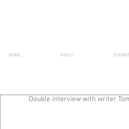
HOME
ABOUT
EXHIBI
Double interview with writer To