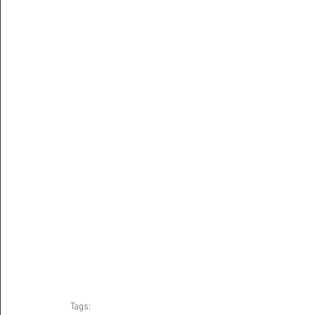
Tags: