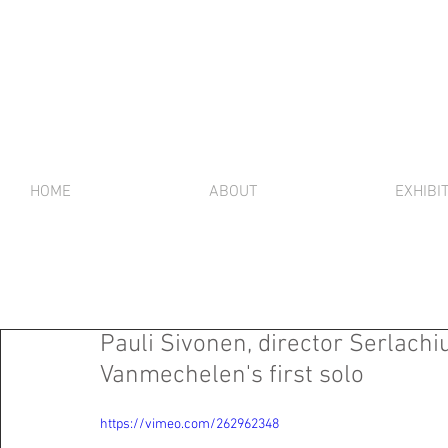
HOME
ABOUT
EXHIBI
Pauli Sivonen, director Serlach
Vanmechelen's first solo
https://vimeo.com/262962348