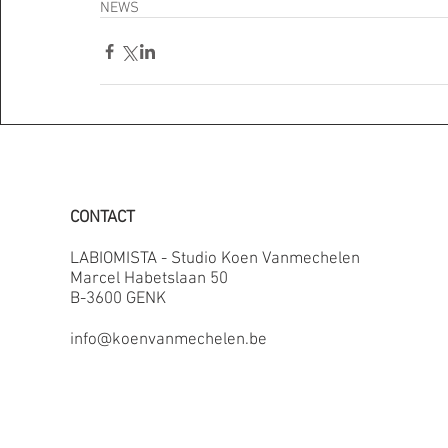
NEWS
CONTACT
LABIOMISTA - Studio Koen Vanmechelen
Marcel Habetslaan 50
B-3600 GENK
info@koenvanmechelen.be