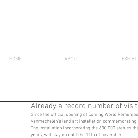
HOME
ABOUT
EXHIBI
Already a record number of visi
Since the official opening of Coming World Remember
Vanmechelen's land art installation commemorating 
The installation incorporating the 600 000 statues th
years, will stay on until the 11th of november. 