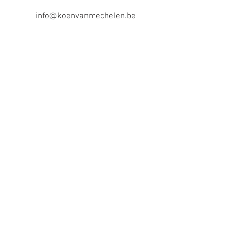
info@koenvanmechelen.be