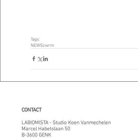
Tags:
NEWS
cwrm
CONTACT
LABIOMISTA - Studio Koen Vanmechelen
Marcel Habetslaan 50
B-3600 GENK