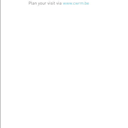
Plan your visit via 
www.cwrm.be