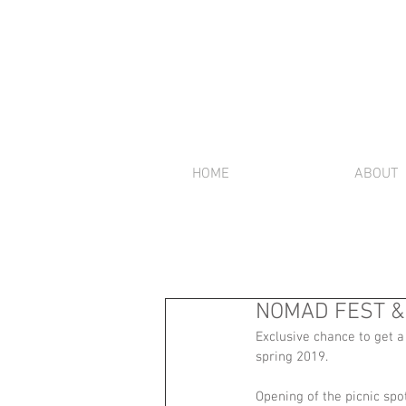
HOME
ABOUT
NOMAD FEST & 
Exclusive chance to get a
spring 2019. 
Opening of the picnic s