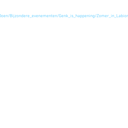
e/Doen/Bijzondere_evenementen/Genk_is_happening/Zomer_in_Labi