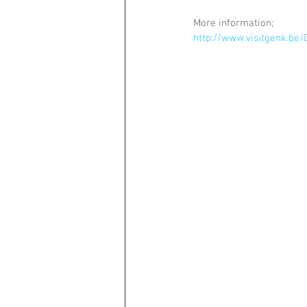
More information;
http://www.visitgenk.b