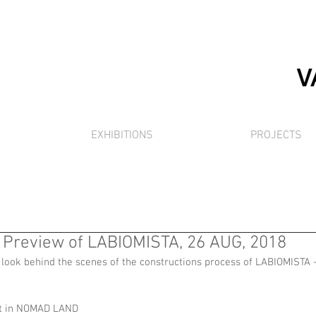
EXHIBITIONS
PROJECTS
Preview of LABIOMISTA, 26 AUG, 2018
 look behind the scenes of the constructions process of LABIOMISTA -
pot in NOMAD LAND