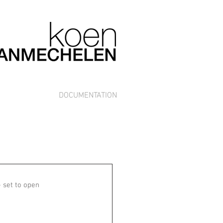
DOCUMENTATION
 set to open 