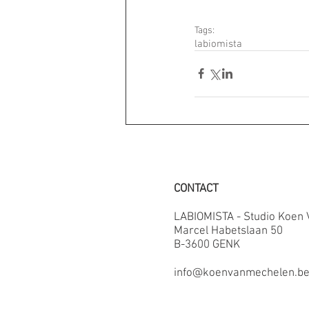
Tags:
labiomista
CONTACT
LABIOMISTA - Studio Koen
Marcel Habetslaan 50
B-3600 GENK
info@koenvanmechelen.b