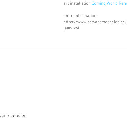
art installation 
Coming World Re
more information; 
https://www.ccmaasmechelen.be
jaar-woi
 Vanmechelen