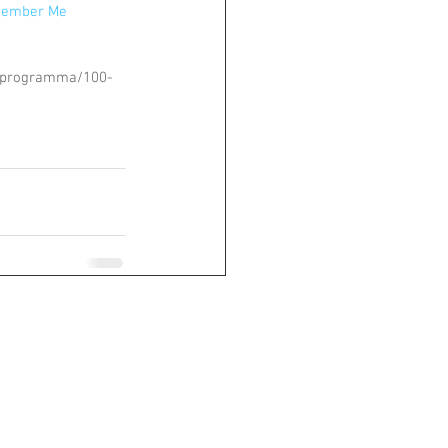
member Me
/programma/100-