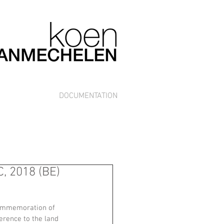
DOCUMENTATION
, 2018 (BE)
commemoration of 
ference to the land 