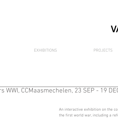
EXHIBITIONS
PROJECTS
s WWI, CCMaasmechelen, 23 SEP - 19 DEC
An interactive exhibition on the 
the first world war, including a re