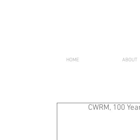
HOME
ABOUT
CWRM, 100 Year