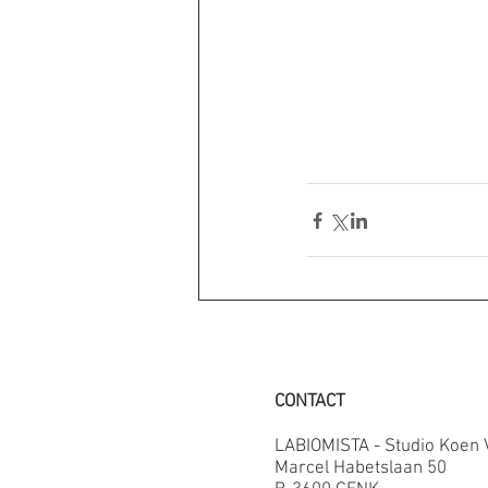
CONTACT
LABIOMISTA - Studio Koen
Marcel Habetslaan 50