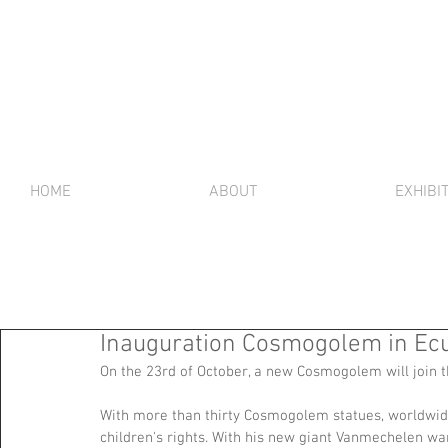
HOME
ABOUT
EXHIBI
Inauguration Cosmogolem in Ecu
On the 23rd of October, a new Cosmogolem will join th
With more than thirty Cosmogolem statues, worldwid
children's rights. With his new giant Vanmechelen wants