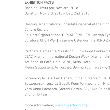
EXHIBITION FACTS
Opening: 15:00 pm, Nov. 3rd, 2018
Duration: Nov. 3rd, 2018 – Dec. 2nd, 2018
Hosting Organizations: Consulate-general of the Kin
Culture Co., Ltd.
Co-Host Organizations: C-PLATFORM | CN, Jan van Ey
Curators: CHEN Wei｜Yasmine Ostendorf｜ZHONG Z
Partners: Gemeente Maastricht, Slow Food Limburg, 
CEAC, Xiamen International Design Week, Xiamen Univ
Art Zone, at Café, Hotel WIND, Rushi Hotel
Media Supporters: Artron.net, Beijing Youth Weekly, 
Screening Artists: Ben Hagari, Chloe Rutzerveld, De 
Szczepaniak, Jessica Segall, Koen Vanmechelen, Krist
Vera Anna Bachrach, Stefani Bardin, Sky Hive Sola
Chung Ho Tsai
more information; 
www.c-platform.org