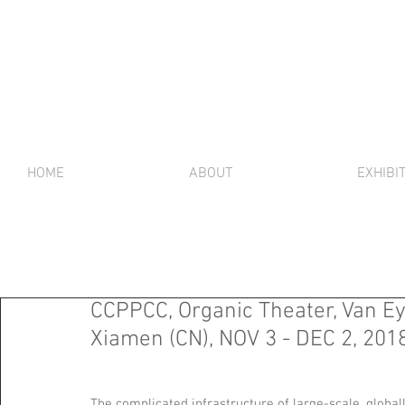
HOME
ABOUT
EXHIBI
CCPPCC, Organic Theater, Van Ey
Xiamen (CN), NOV 3 - DEC 2, 201
The complicated infrastructure of large-scale, global