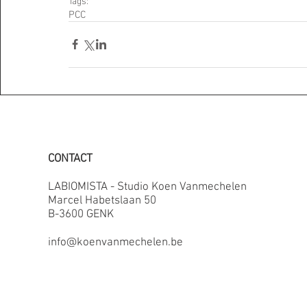
Tags:
PCC
CONTACT
LABIOMISTA - Studio Koen Vanmechelen
Marcel Habetslaan 50
B-3600 GENK
info@koenvanmechelen.be