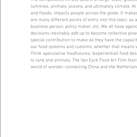
tummies, animals, oceans, and ultimately climate. A
and floods, impacts people across the globe. It makes
are many different points of entry into this topic: as a
business person, policy maker, etc. We all have age
decisions inevitably add up to become collective power
special contribution to make as they have the capaci
our food systems and customs: whether that means wha
Think speculative foodfutures, (experiential) food des
to land and animals. The Van Eyck Food Art Film festiv
world of wonder, connecting China and the Netherlan