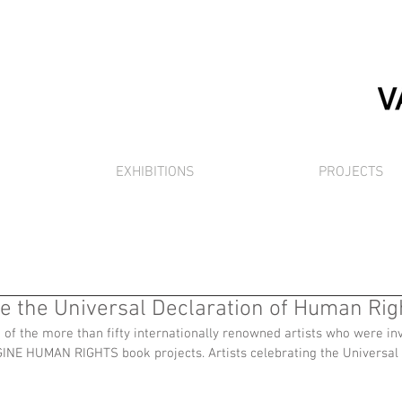
EXHIBITIONS
PROJECTS
te the Universal Declaration of Human Rig
f the more than fifty internationally renowned artists who were invi
GINE HUMAN RIGHTS book projects. Artists celebrating the Universal 