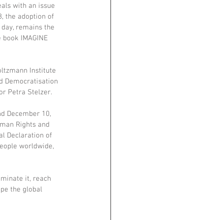
eals with an issue 
, the adoption of 
day, remains the 
he book IMAGINE 
ltzmann Institute 
nd Democratisation 
r Petra Stelzer. 
nd December 10, 
uman Rights and 
al Declaration of 
people worldwide, 
minate it, reach 
pe the global 