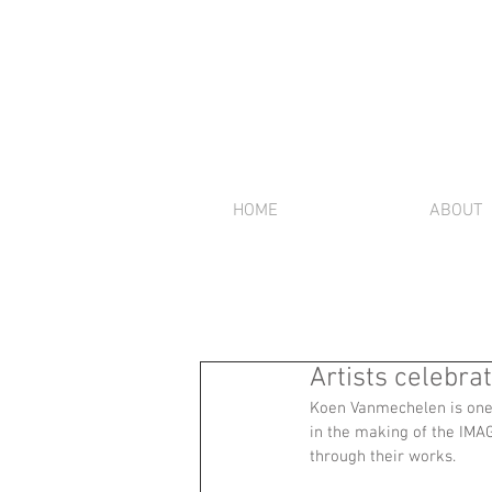
HOME
ABOUT
Artists celebra
Koen Vanmechelen is one o
in the making of the IMA
through their works. 