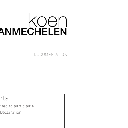
DOCUMENTATION
hts
ted to participate 
Declaration 