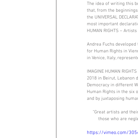
The idea of writing this b
that, from the beginnings
the UNIVERSAL DECLARATI
most important declarati
HUMAN RIGHTS – Artists c
Andrea Fuchs developed th
for Human Rights in Vien
in Venice, Italy, represe
IMAGINE HUMAN RIGHTS – A
2018 in Beirut, Lebanon 
Democracy in different Wo
Human Rights in the six o
and by juxtaposing human 
"Great artists and the
those who are negle
https://vimeo.com/30