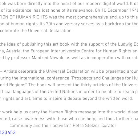
ook was born directly into the heart of our modern digital world. It d
 of its existence, has lost none of its relevance. On 10 December 1948
ON OF HUMAN RIGHTS was the most comprehensive and, up to this 
on of human rights. Its 70th anniversary serves as a backdrop for t
elebrate the Universal Declaration.
e idea of publishing this art book with the support of the Ludwig Bo
na, Austria, the European Interuniversity Centre for Human Rights a
nted by professor Manfred Nowak, as well as in cooperation with curato
rtists celebrate the Universal Declaration will be presented arou
during the international conference "Prospects and Challenges for H
rld Regions". The book will present the thirty articles of the Univers
fficial languages of the United Nations in order to be able to reach 
rights and art, aims to inspire a debate beyond the written word.
ir work help us carry the Human Rights message into the world, disse
cted, raise awareness with those who can help, and thus further sha
community and their activism." Petra Stelzer, Curator
5433653