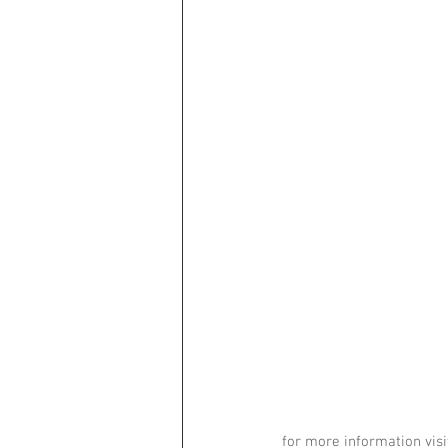
for more information visi