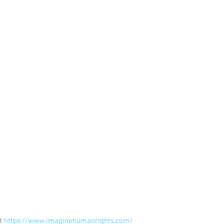
t 
https://www.imaginehumanrights.com/