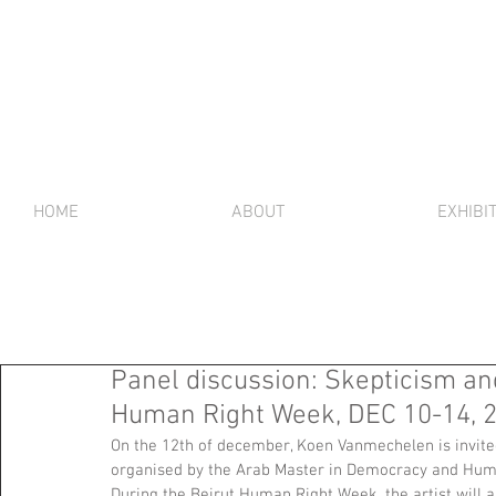
HOME
ABOUT
EXHIBI
Panel discussion: Skepticism an
Human Right Week, DEC 10-14, 
On the 12th of december, Koen Vanmechelen is invited
organised by the Arab Master in Democracy and Huma
During the Beirut Human Right Week, the artist will