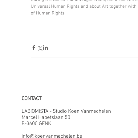
Universal Human Rights and about Art together with
of Human Rights.
CONTACT
LABIOMISTA - Studio Koen Vanmechelen
Marcel Habetslaan 50
B-3600 GENK
info@koenvanmechelen.be