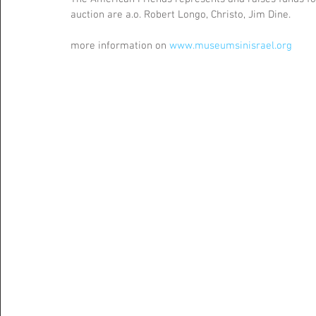
auction are a.o. Robert Longo, Christo, Jim Dine.
more information on 
www.museumsinisrael.org