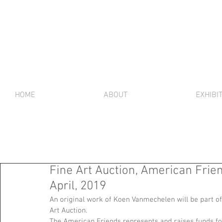
HOME
ABOUT
EXHIBI
Fine Art Auction, American Frien
April, 2019
An original work of Koen Vanmechelen will be part of
Art Auction. 
The American Friends represents and raises funds for 