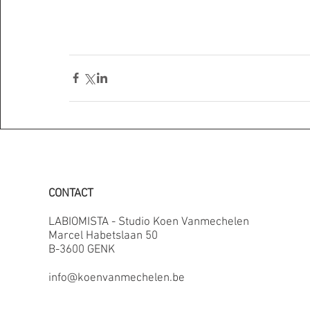
CONTACT
LABIOMISTA - Studio Koen Vanmechelen
Marcel Habetslaan 50
B-3600 GENK
info@koenvanmechelen.be