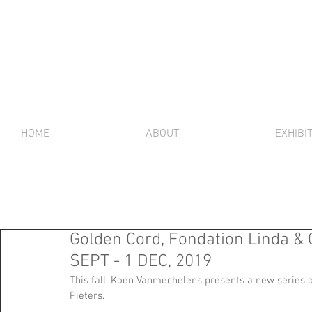
HOME
ABOUT
EXHIBI
Golden Cord, Fondation Linda & G
SEPT - 1 DEC, 2019
This fall, Koen Vanmechelens presents a new series 
Pieters.