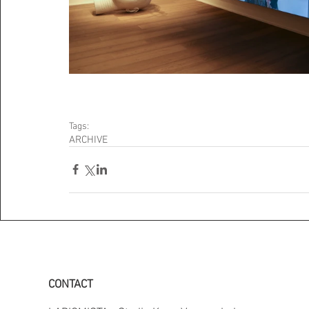
Tags:
ARCHIVE
CONTACT