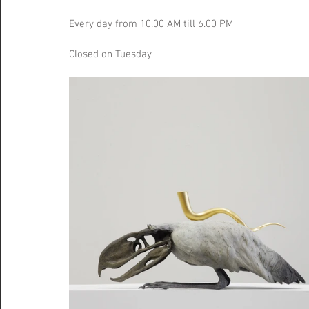
Every day from 10.00 AM till 6.00 PM
Closed on Tuesday