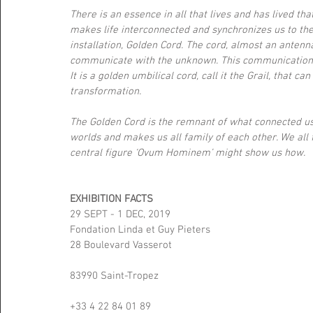
There is an essence in all that lives and has lived tha
makes life interconnected and synchronizes us to the
installation, Golden Cord. The cord, almost an antenna
communicate with the unknown. This communication c
It is a golden umbilical cord, call it the Grail, that c
transformation.
The Golden Cord is the remnant of what connected us 
worlds and makes us all family of each other. We all fee
central figure ‘Ovum Hominem’ might show us how.
EXHIBITION FACTS
29 SEPT - 1 DEC, 2019
Fondation Linda et Guy Pieters
28 Boulevard Vasserot
83990 Saint-Tropez
+33 4 22 84 01 89