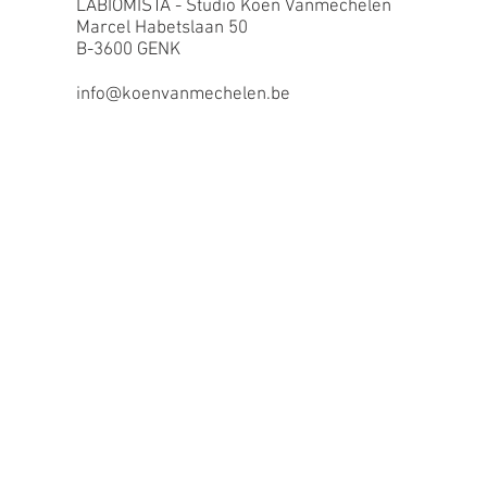
LABIOMISTA - Studio Koen Vanmechelen
Marcel Habetslaan 50
B-3600 GENK
info@koenvanmechelen.be