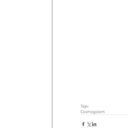
Tags:
Cosmogolem