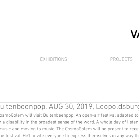
EXHIBITIONS
PROJECTS
itenbeenpop, AUG 30, 2019, Leopoldsburg
osmoGolem will visit Buitenbeenpop. An open-air festival adapted to 
 a disability in the broadest sense of the word. A whole day of listen
usic and moving to music. The CosmoGolem will be present to recei
e festival. He’ll invite everyone to express themselves in any way th