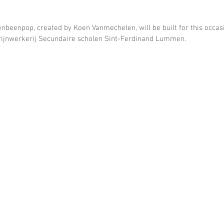
beenpop, created by Koen Vanmechelen, will be built for this occasio
ijnwerkerij Secundaire scholen Sint-Ferdinand Lummen.