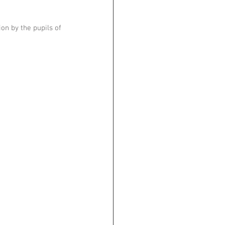
n by the pupils of 