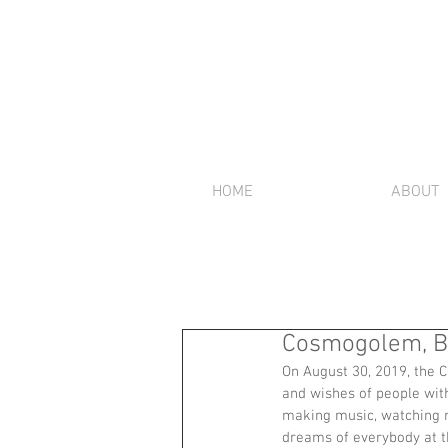
HOME
ABOUT
Cosmogolem, Bu
On August 30, 2019, the C
and wishes of people with
making music, watching m
dreams of everybody at th