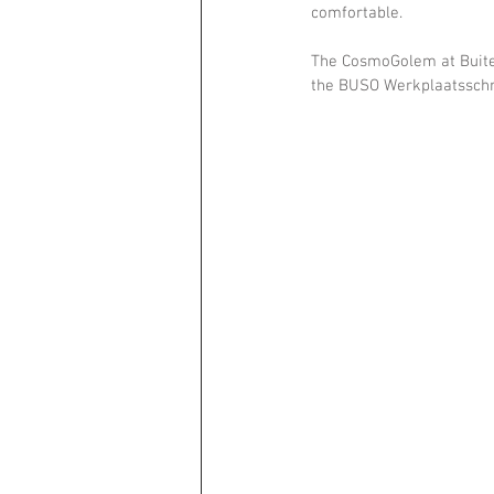
comfortable.
The CosmoGolem at Buiten
the BUSO Werkplaatsschr