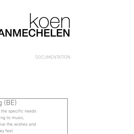
DOCUMENTATION
 (BE)
the specific needs 
ing to music, 
ve the wishes and 
ey feel 