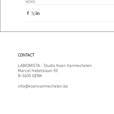
NEWS
CONTACT
LABIOMISTA - Studio Koen Vanmechelen
Marcel Habetslaan 50
B-3600 GENK
info@koenvanmechelen.be