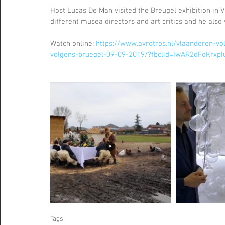
Host Lucas De Man visited the Breugel exhibition in Vi
different musea directors and art critics and he als
Watch online; 
https://www.avrotros.nl/vlaanderen-vo
volgens-bruegel-09-09-2019/?fbclid=IwAR2dFoKr
Tags: