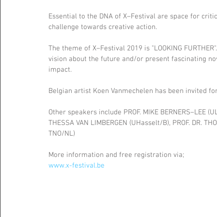
Essential to the DNA of X–Festival are space for crit
challenge towards creative action.
The theme of X–Festival 2019 is "LOOKING FURTHER". V
vision about the future and/or present fascinating n
impact.
Belgian artist Koen Vanmechelen has been invited for 
Other speakers include PROF. MIKE BERNERS–LEE (UL
THESSA VAN LIMBERGEN (UHasselt/B), PROF. DR. THO
TNO/NL)
More information and free registration via;
www.x-festival.be