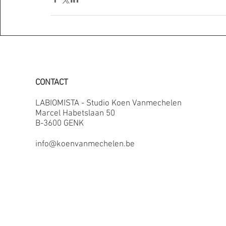
CONTACT
LABIOMISTA - Studio Koen Vanmechelen
Marcel Habetslaan 50
B-3600 GENK
info@koenvanmechelen.be