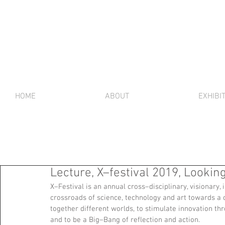
HOME
ABOUT
EXHIBI
Lecture, X–festival 2019, Lookin
X–Festival is an annual cross–disciplinary, visionary, 
crossroads of science, technology and art towards a c
together different worlds, to stimulate innovation th
and to be a Big–Bang of reflection and action.