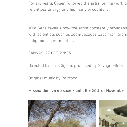
For six years, Gijsen followed the artist on his work t
relentless energy and his many encounters.
Wild Gene reveals how the artist constantly broadens
with scientists such as Jean-Jacques Cassiman, archit
indigenous communities.
CANVAS, 27 OCT, 22h05
Directed by Joris Gijsen, produced by Savage FIlms
Original music by Poltrock
Missed the live episode - until the 26th of November