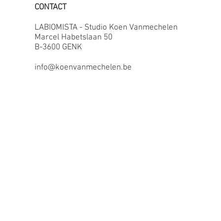
CONTACT
LABIOMISTA - Studio Koen Vanmechelen
Marcel Habetslaan 50
B-3600 GENK
info@koenvanmechelen.be