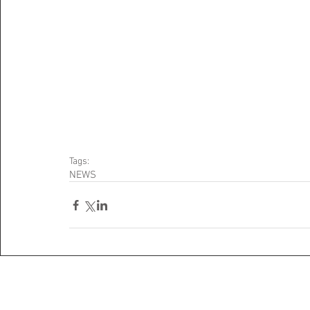
Tags:
NEWS