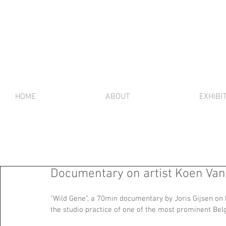
HOME
ABOUT
EXHIBI
Documentary on artist Koen Va
"Wild Gene", a 70min documentary by Joris Gijsen on 
the studio practice of one of the most prominent Belgi