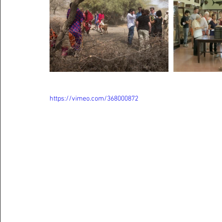
https://vimeo.com/368000872