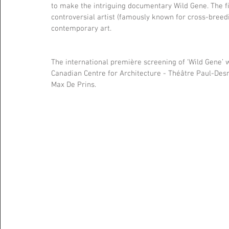
to make the intriguing documentary Wild Gene. The fil
controversial artist (famously known for cross-breedi
contemporary art.
The international première screening of ‘Wild Gene’ w
Canadian Centre for Architecture - Théâtre Paul-Desma
Max De Prins.