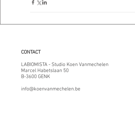
CONTACT
LABIOMISTA - Studio Koen Vanmechelen
Marcel Habetslaan 50
B-3600 GENK
info@koenvanmechelen.be