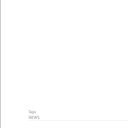
Tags:
NEWS