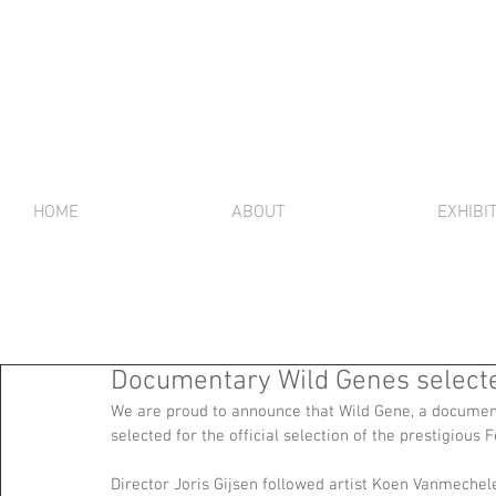
HOME
ABOUT
EXHIBI
Documentary Wild Genes selected 
We are proud to announce that Wild Gene, a documen
selected for the official selection of the prestigious F
Director Joris Gijsen followed artist Koen Vanmeche