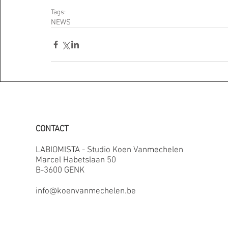
Tags:
NEWS
CONTACT
LABIOMISTA - Studio Koen Vanmechelen
Marcel Habetslaan 50
B-3600 GENK
info@koenvanmechelen.be