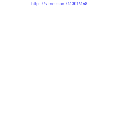
https://vimeo.com/413016168