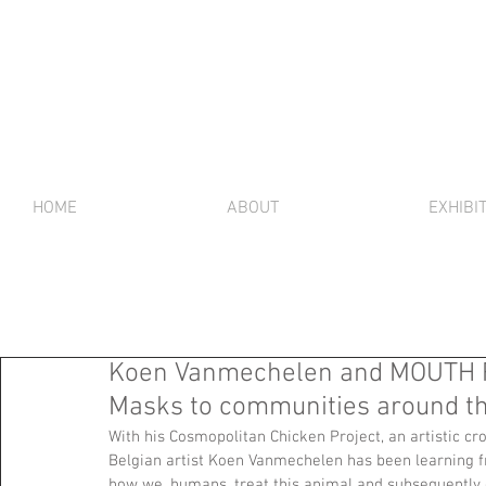
HOME
ABOUT
EXHIBI
Koen Vanmechelen and MOUTH 
Masks to communities around th
With his Cosmopolitan Chicken Project, an artistic cr
Belgian artist Koen Vanmechelen has been learning fr
how we, humans, treat this animal and subsequently 