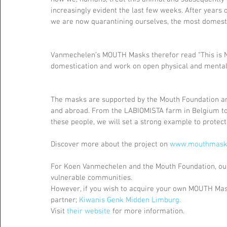
increasingly evident the last few weeks. After years 
we are now quarantining ourselves, the most domestic
Vanmechelen’s MOUTH Masks therefor read “This is Not 
domestication and work on open physical and mental s
The masks are supported by the Mouth Foundation and
and abroad. From the LABIOMISTA farm in Belgium to
these people, we will set a strong example to protect 
Discover more about the project on 
www.mouthmask
For Koen Vanmechelen and the Mouth Foundation, our 
vulnerable communities.
However, if you wish to acquire your own MOUTH Mask 
partner; 
Kiwanis Genk Midden Limburg.
Visit 
their website
 for more information.