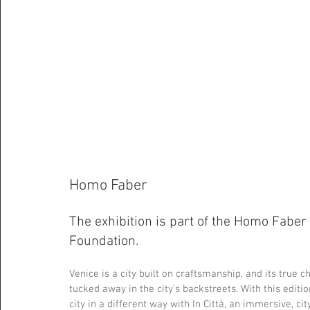
Homo Faber
The exhibition is part of the Homo Faber 
Foundation.
Venice is a city built on craftsmanship, and its true
tucked away in the city’s backstreets. With this edit
city in a different way with In Città, an immersive, ci