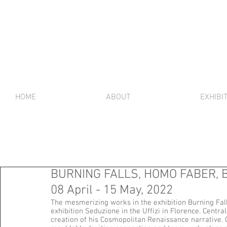
HOME
ABOUT
EXHIBI
BURNING FALLS, HOMO FABER, Ber
08 April - 15 May, 2022
The mesmerizing works in the exhibition Burning Fal
exhibition Seduzione in the Uffizi in Florence. Central
creation of his Cosmopolitan Renaissance narrative. Gl