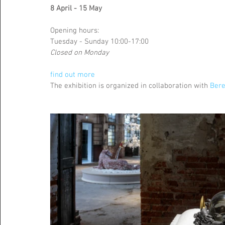
8 April - 15 May
Opening hours: 
Tuesday - Sunday 10:00-17:00
Closed on Monday
find out more
The exhibition is organized in collaboration with 
Bere