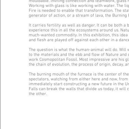
mouldable. Inviting connection and teamwork, glass r
Working with glass is like working with water. The li
Fire is needed to enable that transformation. The stat
generator of action, or a stream of lava, the Burning F
It carries fertility as well as danger. It can be both 
experience this in all the ecosystems around us. Nat
much-wanted commodity. In this exhibition, this idea i
and flesh are played off against each other in a danc
The question is what the human-animal will do. Will we
to the materials and the ebb and flow of Nature and cu
work Cosmopolitan Fossil. Most impressive are his gl
the chain of evolution, the process of origin, decay, 
The burning mouth of the furnace is the center of the
spectators, watching from either here and now, from t
immediately start constructing a new future in the Un
Falls can break the walls that divide us today, it wil
the other.