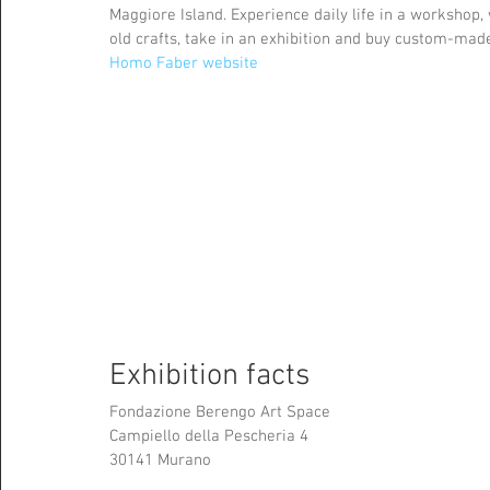
Maggiore Island. Experience daily life in a workshop,
old crafts, take in an exhibition and buy custom-made
Homo Faber website
Exhibition facts
Fondazione Berengo Art Space 
Campiello della Pescheria 4
30141 Murano