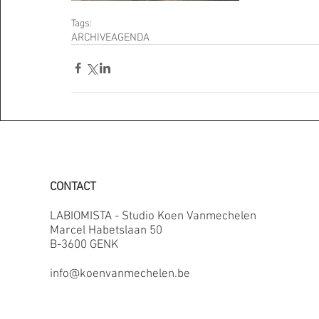
Tags:
ARCHIVE
AGENDA
CONTACT
LABIOMISTA - Studio Koen Vanmechelen
Marcel Habetslaan 50
B-3600 GENK
info@koenvanmechelen.be