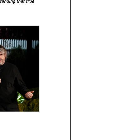
tanding that true 