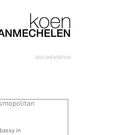
DOCUMENTATION
osmopolitan
bassy in 