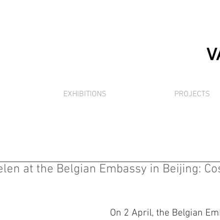
EXHIBITIONS
PROJECTS
en at the Belgian Embassy in Beijing: C
On 2 April, the Belgian Em