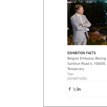
EXHIBITION FACTS
Belgian Embassy, Beijing
Sanlitun Road 6, 100600, 
Temporary
Tags:
EXHIBITIONS