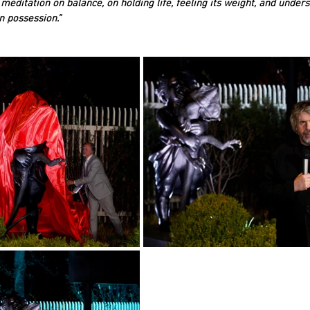
meditation on balance, on holding life, feeling its weight, and unders
 possession.”