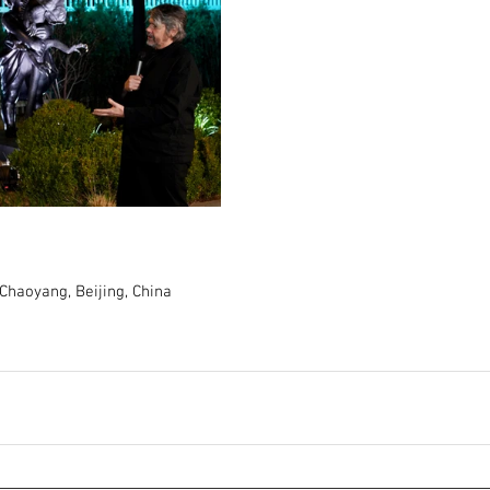
Chaoyang, Beijing, China