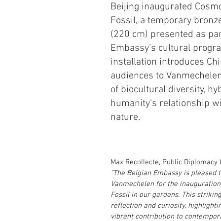
Beijing inaugurated Cosmo
Fossil, a temporary bronz
(220 cm) presented as part
Embassy’s cultural progr
installation introduces Ch
audiences to Vanmechelen’
of biocultural diversity, hyb
humanity’s relationship wi
nature.
Max Recollecte, Public Diplomacy C
“The Belgian Embassy is pleased 
Vanmechelen for the inauguration
Fossil in our gardens. This striking
reflection and curiosity, highlight
vibrant contribution to contempor