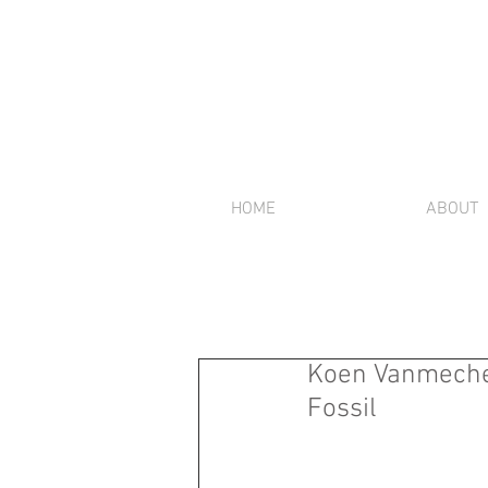
HOME
ABOUT
Koen Vanmechel
Fossil