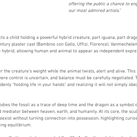
offering the public a chance to en
our most admired artists.”
ts a child holding a powerful hybrid creature, part iguana, part drag
ntury plaster cast (Bambino con Gallo, Uffizi, Florence), Vanmechele
 a hybrid, allowing human and animal to appear as independent expre
r the creature’s weight while the animal twists, alert and alive. This 
re control is uncertain, and balance must be carefully negotiated. 
enly “holding life in your hands” and realizing it will not simply obe
ies the fossil as a trace of deep time and the dragon as a symbol of
d mediator between heaven, earth, and humanity. At its core, the scu
xist without turning connection into possession, highlighting curiosi
ing equilibrium.