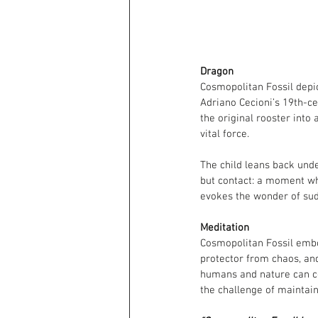
Dragon
Cosmopolitan Fossil depic
Adriano Cecioni’s 19th-ce
the original rooster into
vital force.
The child leans back unde
but contact: a moment whe
evokes the wonder of sudd
Meditation
Cosmopolitan Fossil embod
protector from chaos, an
humans and nature can coe
the challenge of maintain