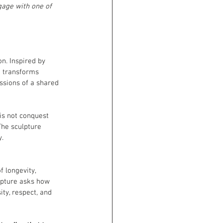
gage with one of 
on. Inspired by
n transforms
ssions of a shared 
is not conquest 
The sculpture 
y.
 longevity, 
lpture asks how 
ty, respect, and 