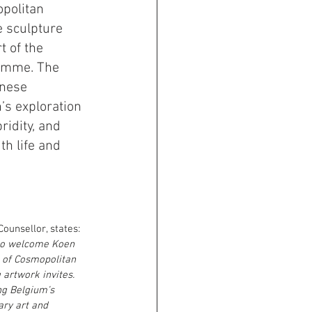
politan 
e sculpture 
 of the 
amme. The 
inese 
s exploration 
ridity, and 
th life and 
ounsellor, states:
to welcome Koen 
 of Cosmopolitan 
 artwork invites. 
ing Belgium’s 
ary art and 