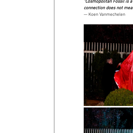
“Cosmopolitan Fossil is a 
connection does not mean
— Koen Vanmechelen