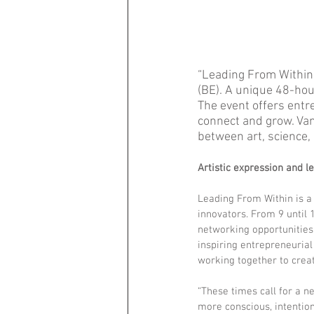
“Leading From Within,”
(BE). A unique 48-hou
The event offers entre
connect and grow. Van
between art, science,
Artistic expression and l
Leading From Within is a
innovators. From 9 until 
networking opportunities
inspiring entrepreneurial
working together to creat
“These times call for a n
more conscious, intention