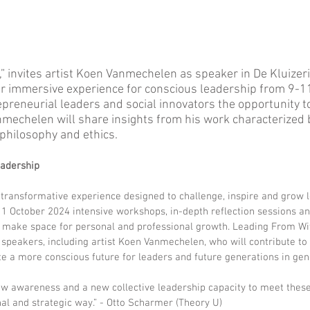
 invites artist Koen Vanmechelen as speaker in De Kluizerij
r immersive experience for conscious leadership from 9-1
preneurial leaders and social innovators the opportunity to 
mechelen will share insights from his work characterized 
 philosophy and ethics. 
eadership
 transformative experience designed to challenge, inspire and grow l
11 October 2024 intensive workshops, in-depth reflection sessions a
 make space for personal and professional growth. Leading From Wit
 speakers, including artist Koen Vanmechelen, who will contribute to 
e a more conscious future for leaders and future generations in gen
ew awareness and a new collective leadership capacity to meet these
al and strategic way.” - Otto Scharmer (Theory U)