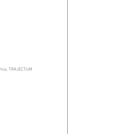
hemia, TRAJECTUM 