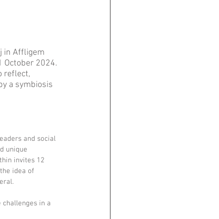
 in Affligem 
1 October 2024. 
reflect, 
by a symbiosis 
eaders and social 
nd unique 
hin invites 12 
the idea of 
eral.
 challenges in a 