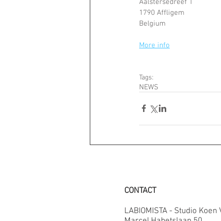
Aalstersedreef 1
1790 Affligem
Belgium
More info
Tags:
NEWS
CONTACT
LABIOMISTA - Studio Koen
Marcel Habetslaan 50