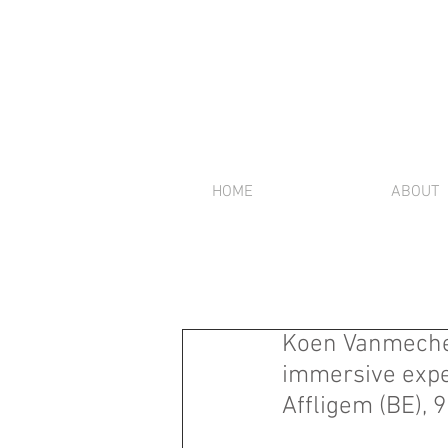
HOME
ABOUT
Koen Vanmechel
immersive exper
Affligem (BE), 