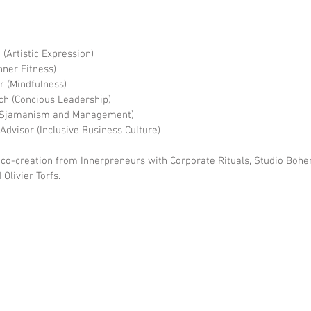
(Artistic Expression)
nner Fitness)
r (Mindfulness)
ach (Concious Leadership)
 (Sjamanism and Management)
 Advisor (Inclusive Business Culture)
 co-creation from Innerpreneurs with Corporate Rituals, Studio Bo
Olivier Torfs.