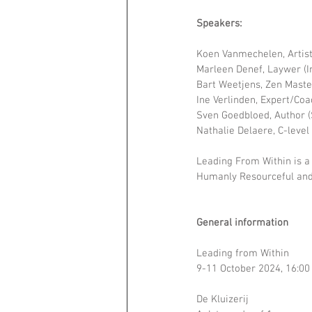
Speakers:
Koen Vanmechelen, Artist 
Marleen Denef, Laywer (I
Bart Weetjens, Zen Maste
Ine Verlinden, Expert/Co
Sven Goedbloed, Author
Nathalie Delaere, C-level
Leading From Within is a
Humanly Resourceful and 
General information
Leading from Within
9-11 October 2024, 16:00
De Kluizerij