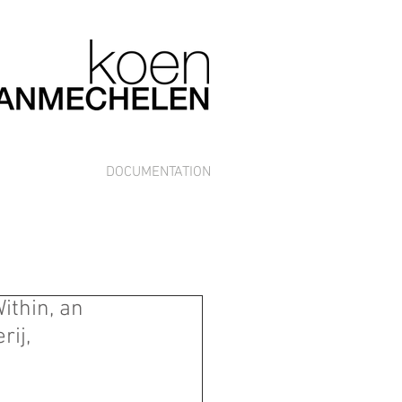
DOCUMENTATION
ithin, an
rij,