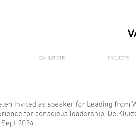
EXHIBITIONS
PROJECTS
en invited as speaker for Leading from W
ience for conscious leadership, De Kluize
9 Sept 2024