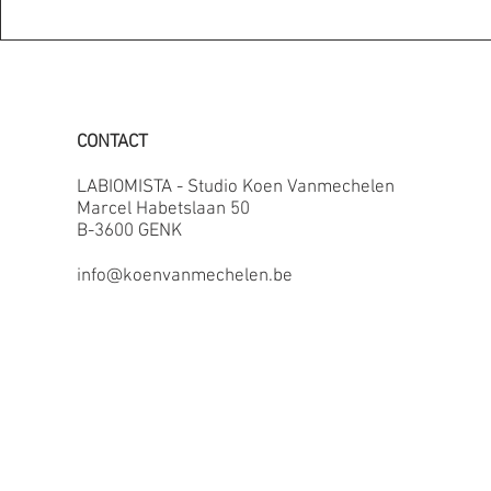
CONTACT
LABIOMISTA - Studio Koen Vanmechelen
Marcel Habetslaan 50
B-3600 GENK
info@koenvanmechelen.be