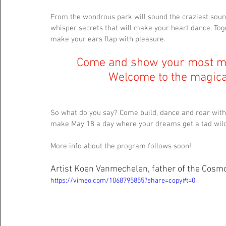
From the wondrous park will sound the craziest soun
whisper secrets that will make your heart dance. Toge
make your ears flap with pleasure.
Come and show your most mis
Welcome to the magical
So what do you say? Come build, dance and roar with
make May 18 a day where your dreams get a tad wild
More info about the program follows soon!
Artist Koen Vanmechelen, father of the Cosmog
https://vimeo.com/1068795855?share=copy#t=0