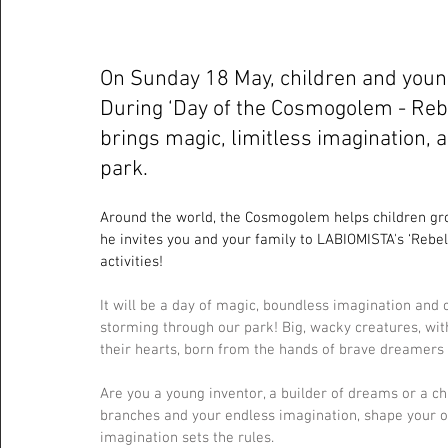
On Sunday 18 May, children and youn
During ‘Day of the Cosmogolem - Reb
brings magic, limitless imagination, 
park.
Around the world, the Cosmogolem helps children gro
he invites you and your family to LABIOMISTA's ‘Rebel
activities!
It will be a day of magic, boundless imagination and 
storming through our park! Big, wacky creatures, with
their hearts, born from the hands of brave dreamers 
Are you a young inventor, a builder of dreams or a c
branches and your endless imagination, shape your ow
imagination sets the rules.