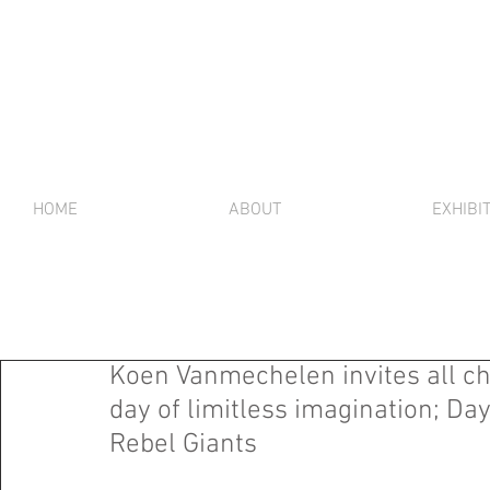
HOME
ABOUT
EXHIBI
Koen Vanmechelen invites all ch
day of limitless imagination; 
Rebel Giants