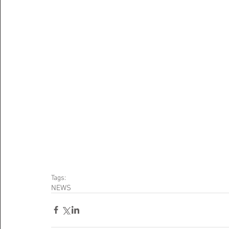
Tags:
NEWS