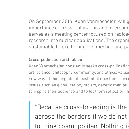
On September 30th, Koen Vanmechelen will give
importance of cross-pollination and interconn
serves as a meeting center focused on radioac
research into nuclear applications. The organ
sustainable future through connection and par
Cross-pollination and Tabloo  
Koen Vanmechelen constantly seeks cross-pollination 
art, science, philosophy, community, and ethics; value
new way of thinking about existential questions concer
issues such as globalization, racism, genetic manipu
to inspire their audience and to let them reflect on th
“Because cross-breeding is the 
across the borders if we do not
to think cosmopolitan. Nothing is