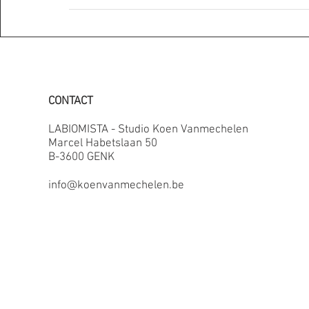
CONTACT
LABIOMISTA - Studio Koen Vanmechelen
Marcel Habetslaan 50
B-3600 GENK
info@koenvanmechelen.be