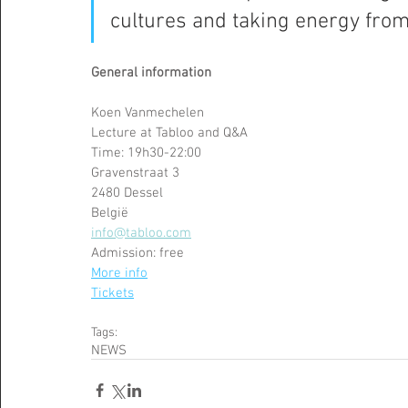
cultures and taking energy from
General information 
Koen Vanmechelen 
Lecture at Tabloo and Q&A
Time: 19h30-22:00
Gravenstraat 3
2480 Dessel
België
info@tabloo.com
Admission: free 
More info
Tickets
Tags:
NEWS