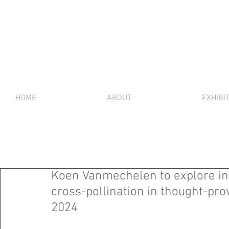
HOME
ABOUT
EXHIBI
Koen Vanmechelen to explore int
cross-pollination in thought-pro
2024