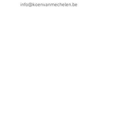
info@koenvanmechelen.be