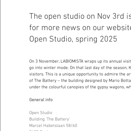
The open studio on Nov 3rd is
for more news on our website 
Open Studio, spring 2025
On 3 November, LABIOMISTA wraps up its annual visit
go into winter mode. On that last day of the season, 
visitors. This is a unique opportunity to admire the a
of The Battery – the building designed by Mario Botta,
under the colourful canopies of the gypsy wagons, wh
General info 
Open Studio 
Building 'The Battery' 
Marcel Habetslaan 58/60 