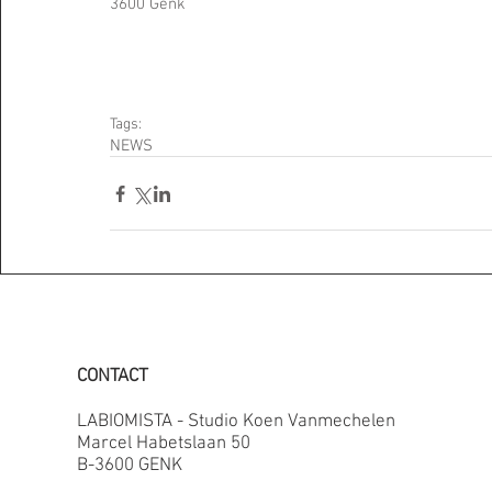
3600 Genk 
Tags:
NEWS
CONTACT
LABIOMISTA - Studio Koen Vanmechelen
Marcel Habetslaan 50
B-3600 GENK