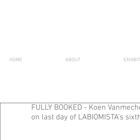
HOME
ABOUT
EXHIBI
FULLY BOOKED - Koen Vanmechelen
on last day of LABIOMISTA's sixt