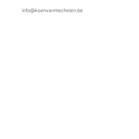
info@koenvanmechelen.be