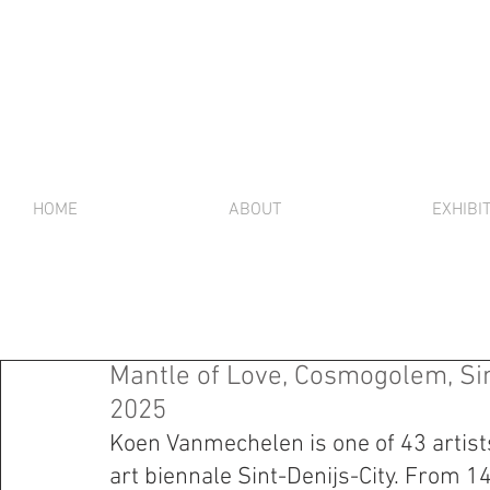
HOME
ABOUT
EXHIBI
Mantle of Love, Cosmogolem, Sin
2025
Koen Vanmechelen is one of 43 artists
art biennale Sint-Denijs-City. From 1