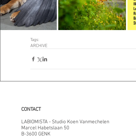
Tags:
ARCHIVE
CONTACT
LABIOMISTA - Studio Koen Vanmechelen
Marcel Habetslaan 50
B-3600 GENK