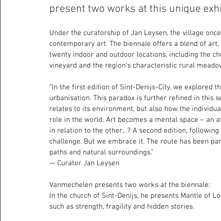
present two works at this unique exhibi
Under the curatorship of Jan Leysen, the village once
contemporary art. The biennale offers a blend of art
twenty indoor and outdoor locations, including the chu
vineyard and the region’s characteristic rural meado
“In the first edition of Sint-Denijs-City, we explored 
urbanisation. This paradox is further refined in this 
relates to its environment, but also how the individual
role in the world. Art becomes a mental space – an at
in relation to the other…? A second edition, following
challenge. But we embrace it. The route has been par
paths and natural surroundings.”
— Curator Jan Leysen
Vanmechelen presents two works at the biennale:
In the church of Sint-Denijs, he presents Mantle of Lo
such as strength, fragility and hidden stories.