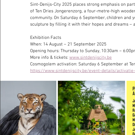
Sint-Denijs-City 2025 places strong emphasis on partic
of Ten Dries Jongerenzorg, a four-metre-high wooden
community. On Saturday 6 September, children and you
sculpture by filling it with their hopes and dreams –
Exhibition Facts
When: 14 August – 21 September 2025
Opening hours: Thursday to Sunday, 10:30am – 6:00
More info & tickets: 
www.sintdenijscity.be
Cosmogolem activation: Saturday 6 September at Te
https://www.sintdenijscity.be/event-details/activat