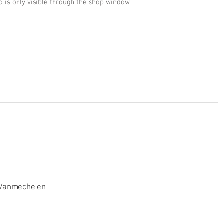
 is only visible through the shop window
 Vanmechelen