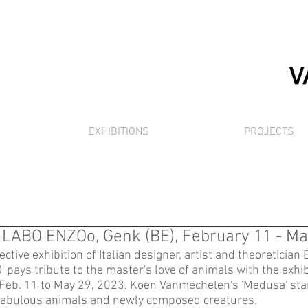
EXHIBITIONS
PROJECTS
, LABO ENZOo, Genk (BE), February 11 - Ma
ective exhibition of Italian designer, artist and theoretician 
 pays tribute to the master's love of animals with the exhib
Feb. 11 to May 29, 2023. Koen Vanmechelen's 'Medusa' st
fabulous animals and newly composed creatures. 