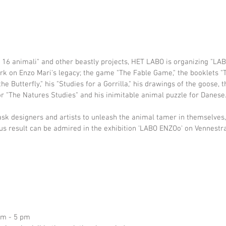
e 16 animali" and other beastly projects, HET LABO is organizing "LA
ork on Enzo Mari's legacy; the game "The Fable Game," the booklets "
he Butterfly," his "Studies for a Gorrilla," his drawings of the goose, 
r "The Natures Studies" and his inimitable animal puzzle for Danese
sk designers and artists to unleash the animal tamer in themselves,
s result can be admired in the exhibition 'LABO ENZOo' on Vennestra
pm - 5 pm