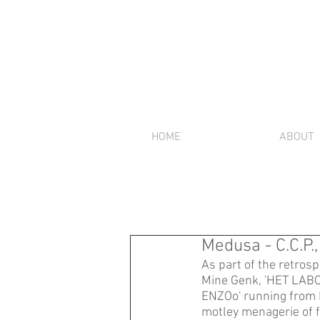
HOME
ABOUT
Medusa - C.C.P.
As part of the retrosp
Mine Genk, 'HET LABO'
ENZOo' running from 
motley menagerie of 