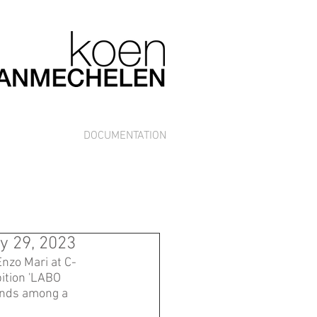
DOCUMENTATION
y 29, 2023
Enzo Mari at C-
ition 'LABO 
ands among a 