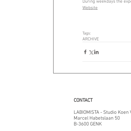
During weekdays the expo
Website
Tags:
ARCHIVE
CONTACT
LABIOMISTA - Studio Koen
Marcel Habetslaan 50
B-3600 GENK