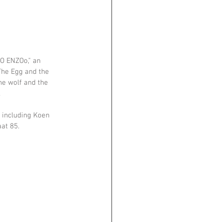
BO ENZOo," an 
The Egg and the 
the wolf and the 
.
 including Koen 
at 85.