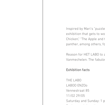
Inspired by Mari's "puzzl
exhibition that gets to w
Chicken," "The Apple and t
panther, among others, fo
Reason for HET LABO to a
Vanmechelen. The fabulou
Exhibition facts
THE LABO
LABOO ENZOo
Vennestraat 85
11/02 29/05
Saturday and Sunday: 1 