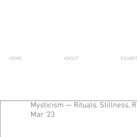
HOME
ABOUT
EXHIBI
Mysticism — Rituals, Stillness, R
Mar ‘23