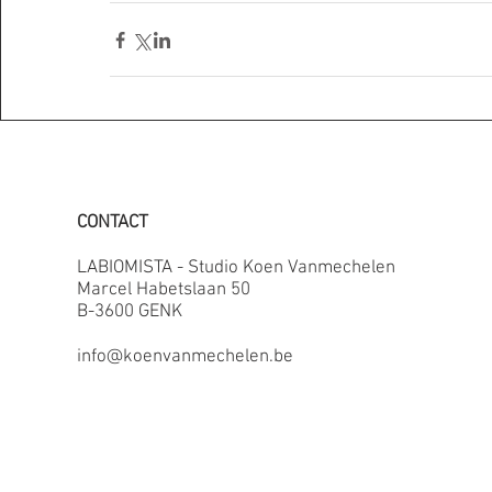
CONTACT
LABIOMISTA - Studio Koen Vanmechelen
Marcel Habetslaan 50
B-3600 GENK
info@koenvanmechelen.be