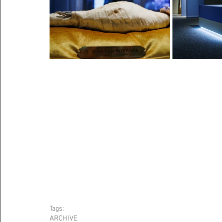
Tags:
ARCHIVE