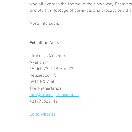
who all express the theme in their own way. From con
and old film footage of carnivals and processions th
More info soon.
Exhibition facts 
Limburgs Museum
Mysticism 
15 Oct ‘22  19 Mar ‘23
Keulsepoort 5
5911 BX Venlo
The Netherlands 
info@limburgsmuseum.nl
+31773522112
Go to website