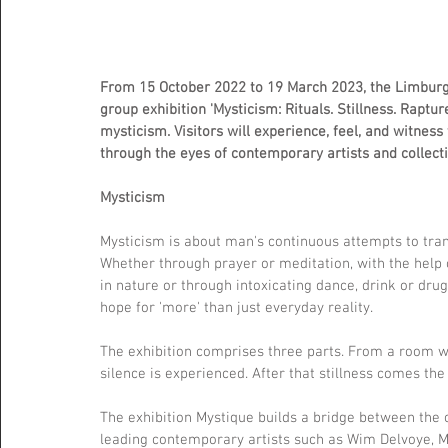
From 15 October 2022 to 19 March 2023, the Limburg
group exhibition 'Mysticism: Rituals. Stillness. Raptur
mysticism. Visitors will experience, feel, and witness
through the eyes of contemporary artists and collec
Mysticism
Mysticism is about man's continuous attempts to tran
Whether through prayer or meditation, with the help 
in nature or through intoxicating dance, drink or drug
hope for 'more' than just everyday reality.
The exhibition comprises three parts. From a room whe
silence is experienced. After that stillness comes the
The exhibition Mystique builds a bridge between the 
leading contemporary artists such as Wim Delvoye, 