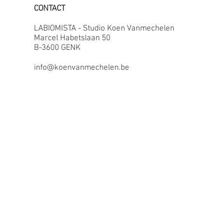
CONTACT
LABIOMISTA - Studio Koen Vanmechelen
Marcel Habetslaan 50
B-3600 GENK
info@koenvanmechelen.be