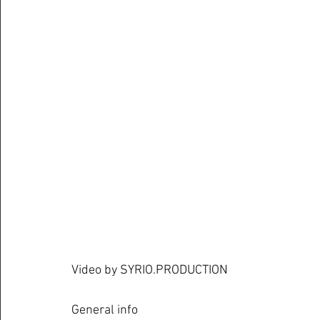
Video by SYRIO.PRODUCTION
General info