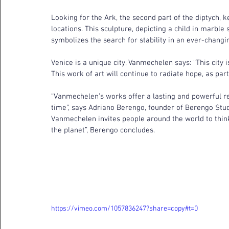
Looking for the Ark, the second part of the diptych, ke
locations. This sculpture, depicting a child in marble
symbolizes the search for stability in an ever-changi
Venice is a unique city, Vanmechelen says: “This city 
This work of art will continue to radiate hope, as part o
“Vanmechelen’s works offer a lasting and powerful re
time”, says Adriano Berengo, founder of Berengo Stud
Vanmechelen invites people around the world to thin
the planet”, Berengo concludes.
https://vimeo.com/1057836247?share=copy#t=0