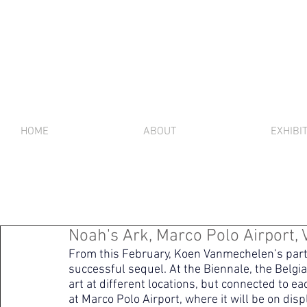
HOME
ABOUT
EXHIBI
Noah's Ark, Marco Polo Airport, V
From this February, Koen Vanmechelen’s partici
successful sequel. At the Biennale, the Belgi
art at different locations, but connected to ea
at Marco Polo Airport, where it will be on disp