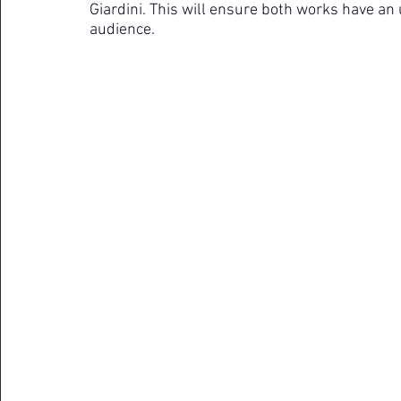
Giardini. This will ensure both works have an u
audience.