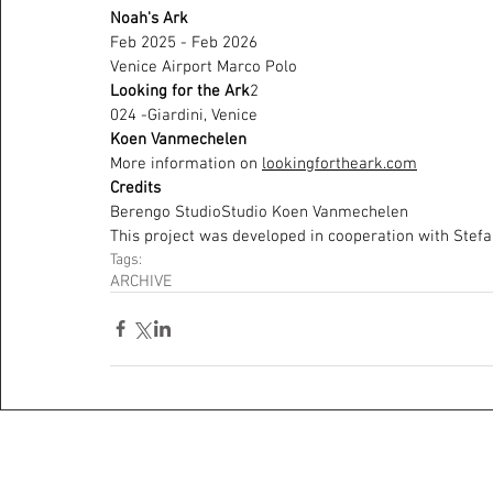
Noah's Ark 
Feb 2025 - Feb 2026
Venice Airport Marco Polo 
Looking for the Ark
2
024 -Giardini, Venice
Koen Vanmechelen
More information on 
lookingfortheark.com
Credits 
Berengo StudioStudio Koen Vanmechelen
This project was developed in cooperation with Stef
Tags:
ARCHIVE