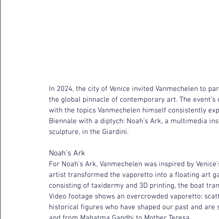
In 2024, the city of Venice invited Vanmechelen to par
the global pinnacle of contemporary art. The event’s
with the topics Vanmechelen himself consistently ex
Biennale with a diptych: Noah’s Ark, a multimedia inst
sculpture, in the Giardini.
Noah’s Ark
For Noah’s Ark, Vanmechelen was inspired by Venice’s
artist transformed the vaporetto into a floating art g
consisting of taxidermy and 3D printing, the boat tr
Video footage shows an overcrowded vaporetto: scatt
historical figures who have shaped our past and are s
and from Mahatma Gandhi to Mother Teresa.