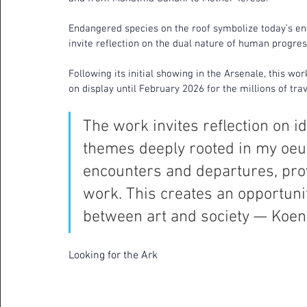
Endangered species on the roof symbolize today’s en
invite reflection on the dual nature of human progres
Following its initial showing in the Arsenale, this wor
on display until February 2026 for the millions of tra
The work invites reflection on id
themes deeply rooted in my oeuv
encounters and departures, prov
work. This creates an opportunity
between art and society — Koe
Looking for the Ark