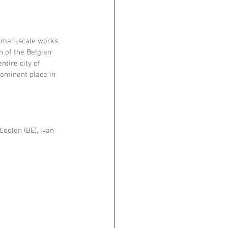
small-scale works 
n of the Belgian 
tire city of 
rominent place in 
Coolen (BE), Ivan 