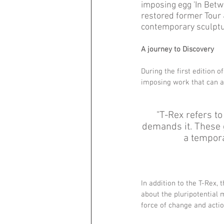
imposing egg 'In Betwe
restored former Tour &
contemporary sculpture
A journey to Discovery 
During the first edition o
imposing work that can a
"T-Rex refers to
demands it. These g
a tempora
In addition to the T-Rex, 
about the pluripotential
force of change and action