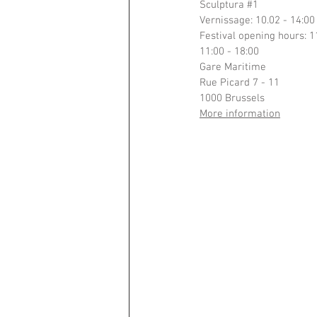
Sculptura 
#1
Vernissage: 10.02 - 14:00
Festival opening hours: 
11:00 - 18:00
Gare Maritime
Rue Picard 7 - 11
1000 Brussels
More information