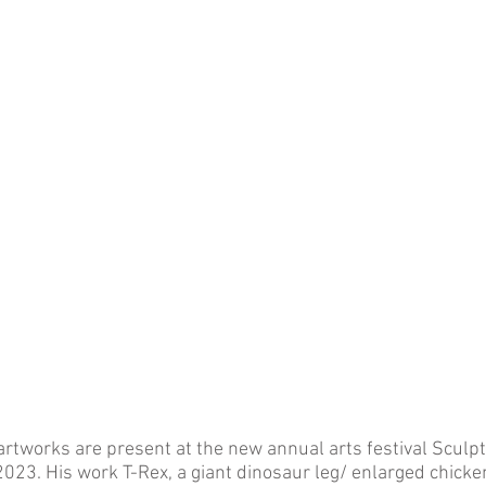
tworks are present at the new annual arts festival Sculpt
2023. His work T-Rex, a giant dinosaur leg/ enlarged chicken