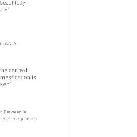
beautifully 
ry," 
isplay. An 
the context 
mestication is 
en.' 
'In Between is 
 hope merge into a 