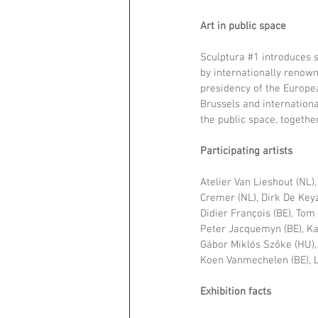
Art in public space 
Sculptura 
#1
 introduces 
by internationally renown
presidency of the Europea
Brussels and internationa
the public space, together
Participating artists
Atelier Van Lieshout (NL),
Cremer (NL), Dirk De Keyze
Didier François (BE), Tom 
Peter Jacquemyn (BE), Ka
Gábor Miklós Szőke (HU), 
Koen Vanmechelen (BE), L
Exhibition facts