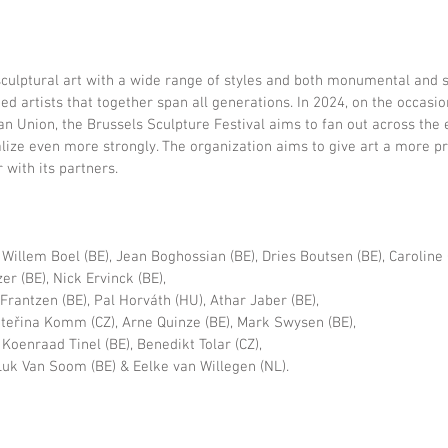
sculptural art with a wide range of styles and both monumental and 
ed artists that together span all generations. In 2024, on the occasio
n Union, the Brussels Sculpture Festival aims to fan out across the en
lize even more strongly. The organization aims to give art a more p
 with its partners.
 Willem Boel (BE), Jean Boghossian (BE), Dries Boutsen (BE), Caroline 
r (BE), Nick Ervinck (BE),
Frantzen (BE), Pal Horváth (HU), Athar Jaber (BE),
teřina Komm (CZ), Arne Quinze (BE), Mark Swysen (BE),
Koenraad Tinel (BE), Benedikt Tolar (CZ),
uk Van Soom (BE) & Eelke van Willegen (NL).