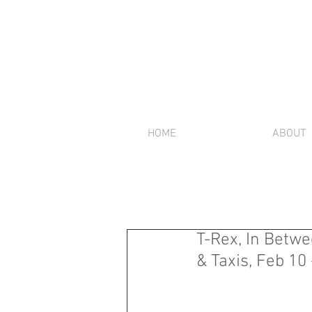
HOME
ABOUT
T-Rex, In Betwe
& Taxis, Feb 10