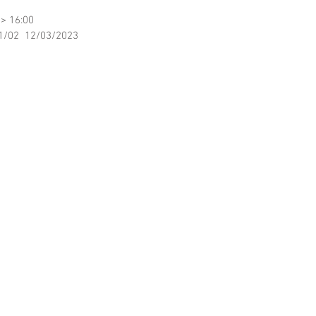
 > 16:00
11/02  12/03/2023 