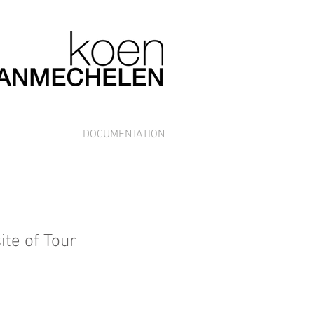
DOCUMENTATION
ite of Tour