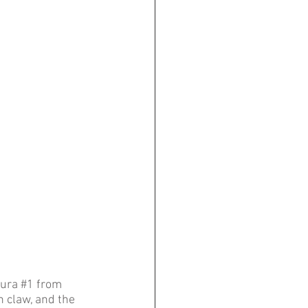
ura 
#1
 from 
 claw, and the 