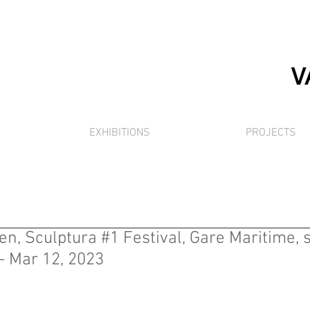
EXHIBITIONS
PROJECTS
en, Sculptura #1 Festival, Gare Maritime, s
 - Mar 12, 2023