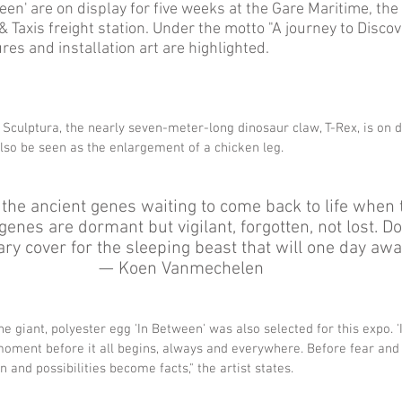
en' are on display for five weeks at the Gare Maritime, the 
 Taxis freight station. Under the motto "A journey to Discove
s and installation art are highlighted.  
f Sculptura, the nearly seven-meter-long dinosaur claw, T-Rex, is on d
lso be seen as the enlargement of a chicken leg.
 the ancient genes waiting to come back to life when 
enes are dormant but vigilant, forgotten, not lost. Do
ry cover for the sleeping beast that will one day awak
— Koen Vanmechelen 
the giant, polyester egg 'In Between' was also selected for this expo. 
 moment before it all begins, always and everywhere. Before fear and
 and possibilities become facts," the artist states. 