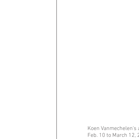
Koen Vanmechelen's ar
Feb. 10 to March 12, 