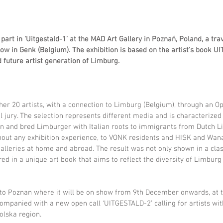
rt in ‘Uitgestald-1’ at the MAD Art Gallery in Poznań, Poland, a tra
ow in Genk (Belgium). The exhibition is based on the artist’s book U
d future artist generation of Limburg.
her 20 artists, with a connection to Limburg (Belgium), through an Op
l jury. The selection represents different media and is characterized 
n and bred Limburger with Italian roots to immigrants from Dutch L
thout any exhibition experience, to VONK residents and HISK and Wana
alleries at home and abroad.
The result was not only shown in a clas
red in a unique art book that aims to reflect the diversity of Limburg
 to Poznan where it will be on show from 9th December onwards, at t
companied with a new open call ‘UITGESTALD-2’ calling for artists wit
olska region.