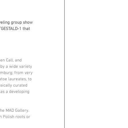
veling group show 
ITGESTALD-1 that 
en Call, and 
by a wide variety 
imburg; from very 
toe laureates, to 
sically curated 
 as a developing 
he MAD Gallery. 
h Polish roots or 