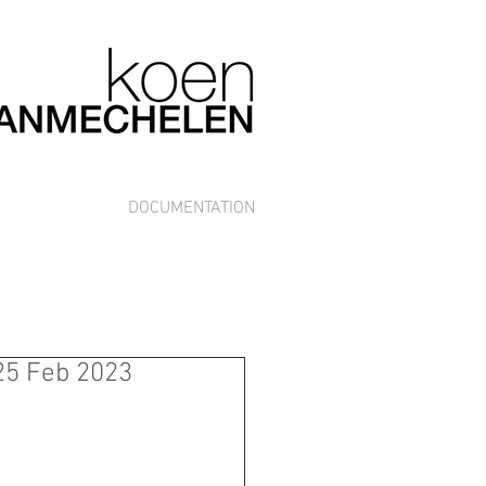
DOCUMENTATION
 25 Feb 2023