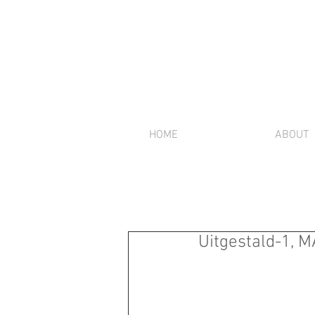
HOME
ABOUT
Uitgestald-1, M