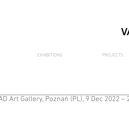
EXHIBITIONS
PROJECTS
AD Art Gallery, Poznań (PL), 9 Dec 2022 –