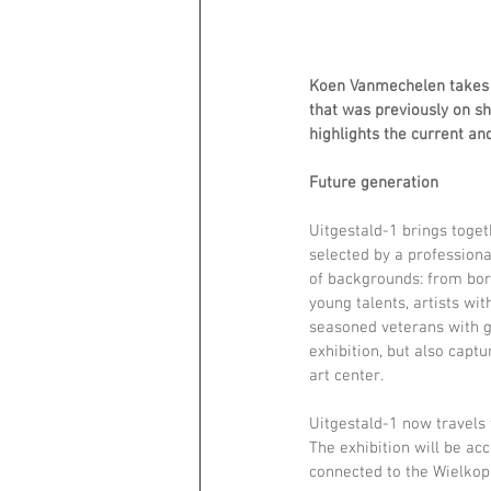
Koen Vanmechelen takes pa
that was previously on sh
highlights the current an
Future generation 
Uitgestald-1 brings toget
selected by a professiona
of backgrounds: from bor
young talents, artists wi
seasoned veterans with g
exhibition, but also captu
art center. 
Uitgestald-1 now travels
The exhibition will be ac
connected to the Wielkop