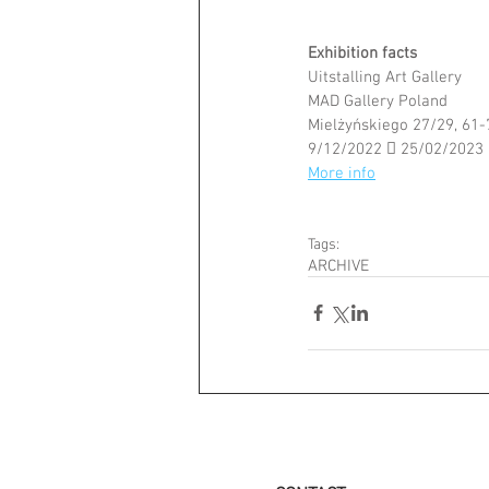
Exhibition facts 
Uitstalling Art Gallery
MAD Gallery Poland
Mielżyńskiego 27/29, 61
9/12/2022  25/02/2023
More info
Tags:
ARCHIVE