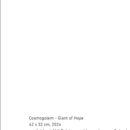
Cosmogolem - Giant of Hope
42 x 32 cm, 2024