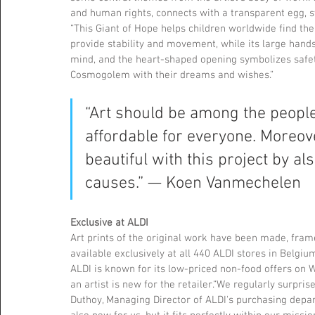
and human rights, connects with a transparent egg, s
“This Giant of Hope helps children worldwide find thei
provide stability and movement, while its large han
mind, and the heart-shaped opening symbolizes safety
Cosmogolem with their dreams and wishes.”
“Art should be among the people
affordable for everyone. Moreove
beautiful with this project by als
causes.” — Koen Vanmechelen
Exclusive at ALDI
Art prints of the original work have been made, fram
available exclusively at all 440 ALDI stores in Belgiu
ALDI is known for its low-priced non-food offers on 
an artist is new for the retailer.“We regularly surpri
Duthoy, Managing Director of ALDI's purchasing depar