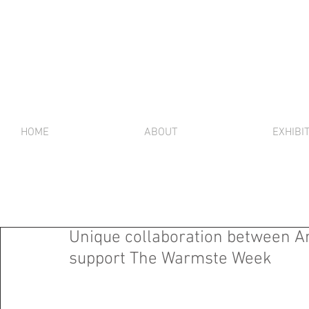
HOME
ABOUT
EXHIBI
Unique collaboration between A
support The Warmste Week