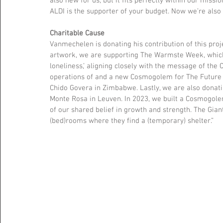
also new for us, but it fits perfectly within our miss
ALDI is the supporter of your budget. Now we’re also a
Charitable Cause
Vanmechelen is donating his contribution of this proje
artwork, we are supporting The Warmste Week, which 
loneliness,’ aligning closely with the message of the
operations of and a new Cosmogolem for The Future 
Chido Govera in Zimbabwe. Lastly, we are also donati
Monte Rosa in Leuven. In 2023, we built a Cosmogolem 
of our shared belief in growth and strength. The Gian
(bed)rooms where they find a (temporary) shelter.”