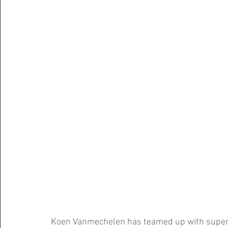
Koen Vanmechelen has teamed up with supermar