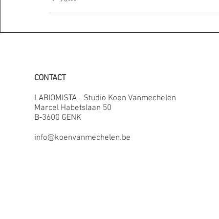
CONTACT
LABIOMISTA - Studio Koen Vanmechelen
Marcel Habetslaan 50
B-3600 GENK
info@koenvanmechelen.be