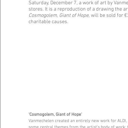
Saturday, December 7, a work of art by Vanmec
stores. It is a reproduction of a drawing the art
Cosmogolem, Giant of Hope
, will be sold for
charitable causes.
'Cosmogolem, Giant of Hope'
Vanmechelen created an entirely new work for ALDI, t
some central themes from the artist's body of work: