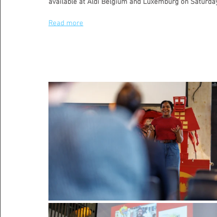
available at Aldi Belgium and Luxemburg on Saturday
Read more