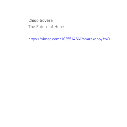
Chido Govera 
The Future of Hope 
https://vimeo.com/1035514266?share=copy#t=0