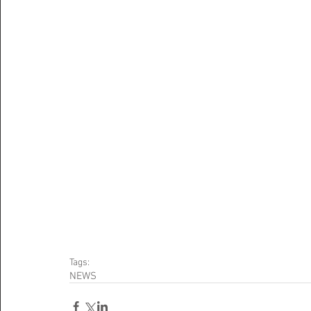
Tags:
NEWS