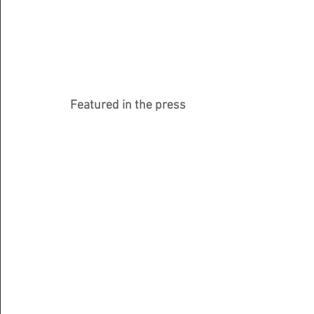
Featured in the press 