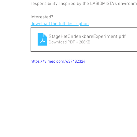
responsibility. Inspired by the LABIOMISTA's environm
Interested?
download the full description
StageHetOndenkbareExperiment
.pdf
Download PDF • 208KB
https://vimeo.com/637482324