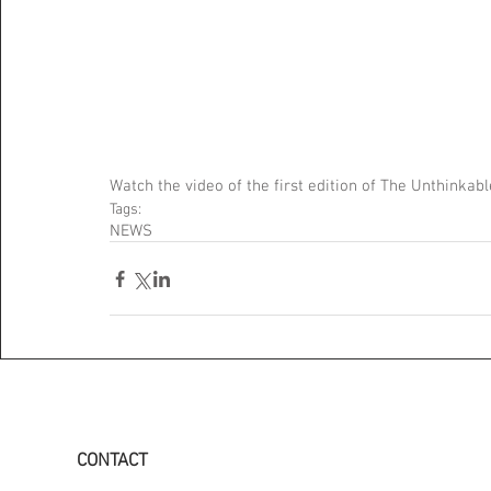
Watch the video of the first edition of The Unthink
Tags:
NEWS
CONTACT