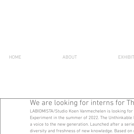
HOME
ABOUT
EXHIBI
We are looking for interns for 
LABIOMISTA/Studio Koen Vanmechelen is looking for o
Experiment in the summer of 2022. The Unthinkable E
a voice to the new generation. Launched after a serie
diversity and freshness of new knowledge. Based on gen