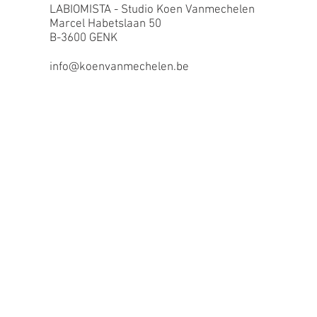
LABIOMISTA - Studio Koen Vanmechelen
Marcel Habetslaan 50
B-3600 GENK
info@koenvanmechelen.be