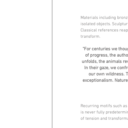
Materials including bron
isolated objects. Sculptu
Classical references re
transform.
"For centuries we thou
of progress, the autho
unfolds, the animals re
In their gaze, we conf
our own wildness. Th
exceptionalism. Nature 
Recurring motifs such as
is never fully predetermin
of tension and transform