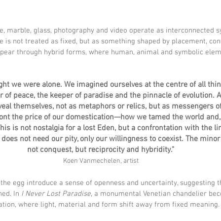
ze, marble, glass, photography and video operate as interconnected s
re is not treated as fixed, but as something shaped by placement, cont
appear through hybrid forms, where human, animal and symbolic ele
ght we were alone. We imagined ourselves at the centre of all th
r of peace, the keeper of paradise and the pinnacle of evolution. A
veal themselves, not as metaphors or relics, but as messengers of 
ront the price of our domestication—how we tamed the world and, i
is is not nostalgia for a lost Eden, but a confrontation with the l
does not need our pity, only our willingness to coexist. The minor k
not conquest, but reciprocity and hybridity."
Koen Vanmechelen, artist
 the egg introduce a sense of openness and uncertainty, suggesting 
ed. In 
I Never Lost Paradise
, a monumental Venetian chandelier bec
ation, where light, material and form shift away from fixed meaning.