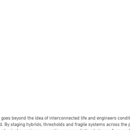
oes beyond the idea of interconnected life and engineers conditi
. By staging hybrids, thresholds and fragile systems across the p