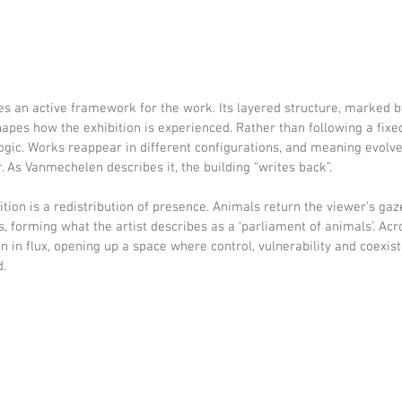
s an active framework for the work. Its layered structure, marked by
hapes how the exhibition is experienced. Rather than following a fixed
logic. Works reappear in different configurations, and meaning evolv
As Vanmechelen describes it, the building “writes back”.
bition is a redistribution of presence. Animals return the viewer’s gaz
, forming what the artist describes as a ‘parliament of animals’. Acro
n in flux, opening up a space where control, vulnerability and coexis
d.