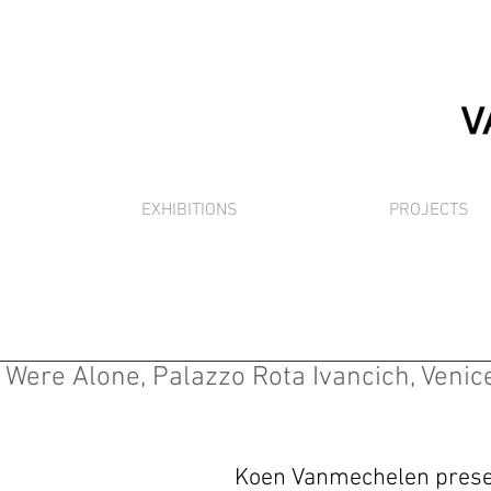
EXHIBITIONS
PROJECTS
ere Alone, Palazzo Rota Ivancich, Venice 
Koen Vanmechelen prese