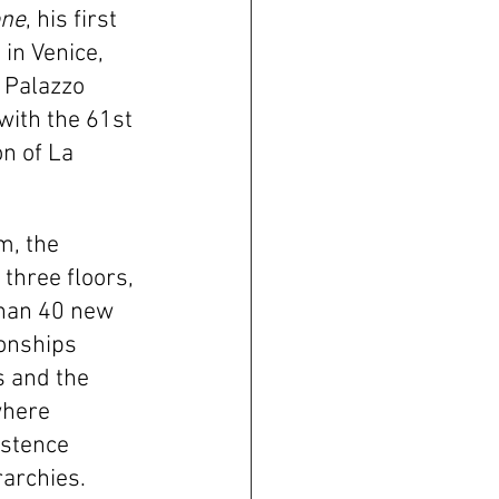
one
, his first 
 in Venice, 
 Palazzo 
with the 61st 
on of La 
, the 
three floors, 
han 40 new 
onships 
 and the 
where 
stence 
archies.