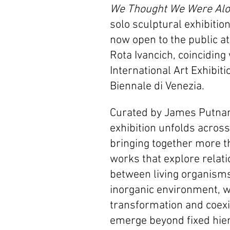
We Thought We Were Al
solo sculptural exhibition
now open to the public at
Rota Ivancich, coinciding 
International Art Exhibiti
Biennale di Venezia. 
Curated by James Putnam
exhibition unfolds across 
bringing together more t
works that explore relati
between living organisms
inorganic environment, 
transformation and coexi
emerge beyond fixed hier