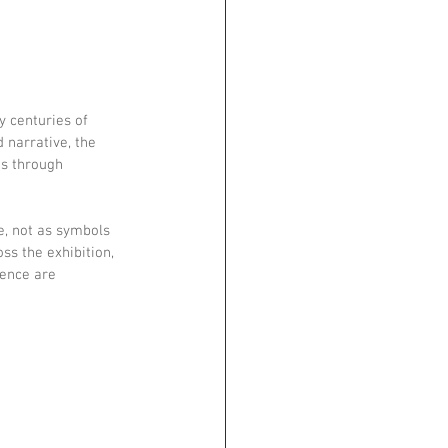
 centuries of 
 narrative, the 
es through 
e, not as symbols 
ss the exhibition, 
tence are 