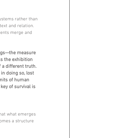
ystems rather than 
ext and relation. 
ments merge and 
ings—the measure 
s the exhibition 
a different truth. 
n doing so, lost 
imits of human 
ey of survival is 
that what emerges 
omes a structure 