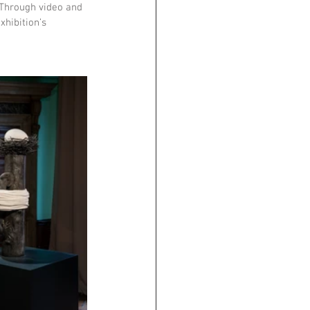
 Through video and 
xhibition’s 