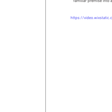
familiar premise into 
https://video.wixsta