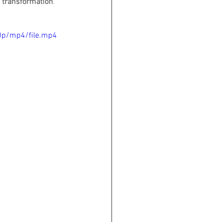
d transformation
"
.
0p/mp4/file.mp4