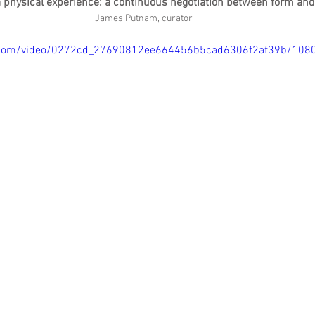
a physical experience: a continuous negotiation between form an
James Putnam, curator
tic.com/video/0272cd_27690812ee664456b5cad6306f2af39b/108