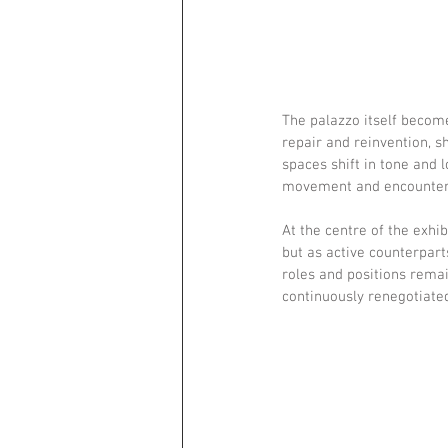
The palazzo itself become
repair and reinvention, s
spaces shift in tone and 
movement and encounter. 
At the centre of the exhi
but as active counterparts
roles and positions remai
continuously renegotiate