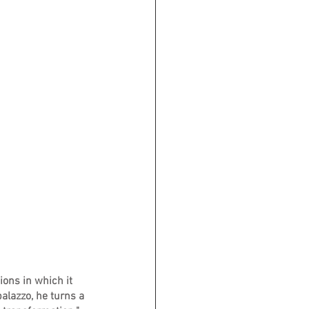
ons in which it 
alazzo, he turns a 