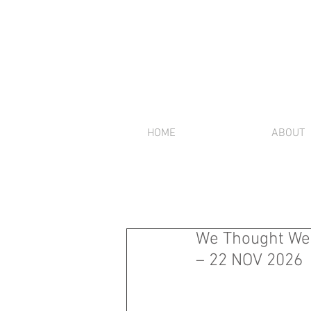
HOME
ABOUT
We Thought We W
– 22 NOV 2026