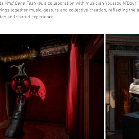
ts 
Wild Gene Festival
, a collaboration with musician Youssou N’Dour.
brings together music, gesture and collective creation, reflecting the e
ion and shared experience.