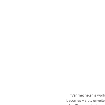
"Vanmechelen’s work g
becomes visibly unveiled