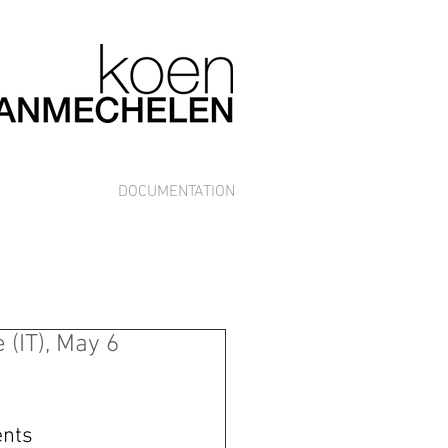
DOCUMENTATION
(IT), May 6
nts 