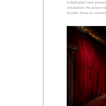
A dedicated room presen
installation, the project 
broader focus on connect