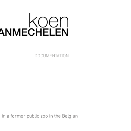
DOCUMENTATION
n a former public zoo in the Belgian