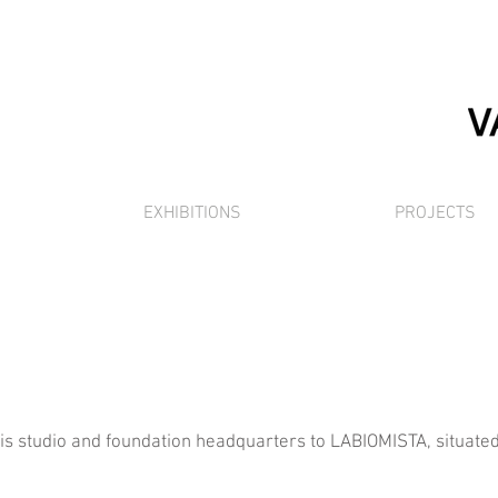
EXHIBITIONS
PROJECTS
 studio and foundation headquarters to LABIOMISTA, situated i