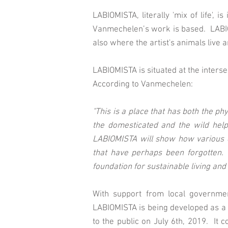
LABIOMISTA, literally 'mix of life', 
Vanmechelen’s work is based. LABIOM
also where the artist's animals live a
LABIOMISTA is situated at the inters
According to Vanmechelen:
"This is a place that has both the ph
the domesticated and the wild helps
LABIOMISTA will show how various c
that have perhaps been forgotten. 
foundation for sustainable living and
With support from local governmen
LABIOMISTA is being developed as a 
to the public on July 6th, 2019. It c