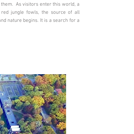
them. As visitors enter this world, a
red jungle fowls, the source of all
d nature begins. It is a search for a