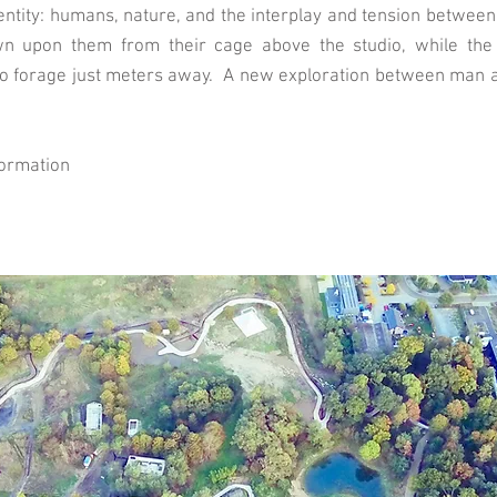
entity: humans, nature, and the interplay and tension between 
wn upon them from their cage above the studio, while the 
to forage just meters away. A new exploration between man an
formation