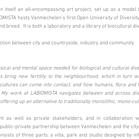
is in itself an all-encompassing art project, set up as a mode
ISTA hosts Vanmechelen’s first Open University of Diversity 
nd breed. It is both a laboratory and a library of biocultural div
ection between city and countryside, industry and community.
ysical and mental space needed for biological and cultural diver
 bring new fertility to the neighbourhood, which in turn wil
ultures can come into contact, and how humans, flora and f
My work at LABIOMISTA navigates between and across discip
 offering up an alternative to traditionally monolithic, mono-c
t as well as private stakeholders, and in collaboration 
public-private partnership between Vanmechelen and the city
onsists of three parts: a villa, park and studio designed by in