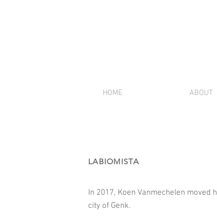
HOME
ABOUT
LABIOMISTA
In 2017, Koen Vanmechelen moved his
city of Genk.