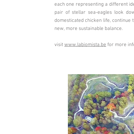
each one representing a different id
pair of stellar sea-eagles look do
domesticated chicken life, continue 
new, more sustainable balance.
visit
www.labiomista.be
for more in