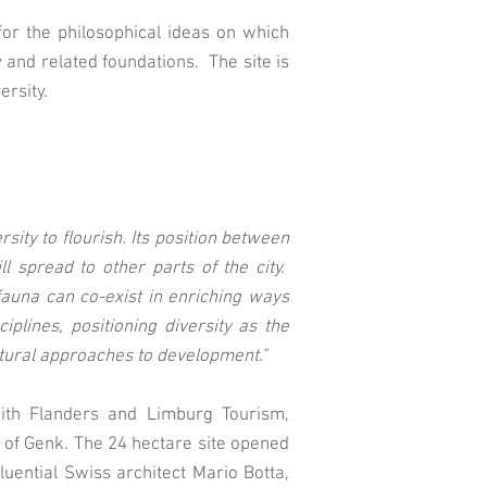
l for the philosophical ideas on which
and related foundations. The site is
ersity.
sity to flourish. Its position between
l spread to other parts of the city.
auna can co-exist in enriching ways
lines, positioning diversity as the
ultural approaches to development."
with Flanders and Limburg Tourism,
 of Genk. The 24 hectare site opened
fluential Swiss architect Mario Botta,