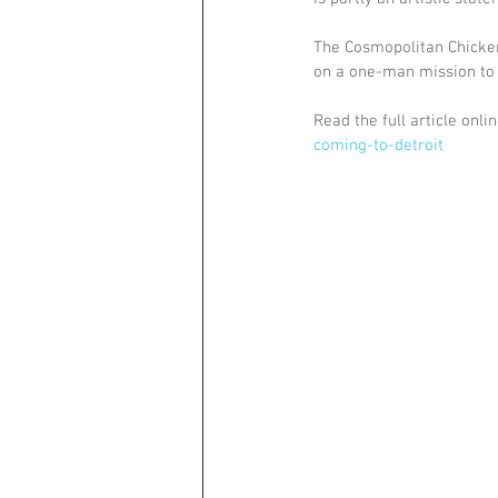
The Cosmopolitan Chicken
on a one-man mission to b
Read the full article onlin
coming-to-detroit