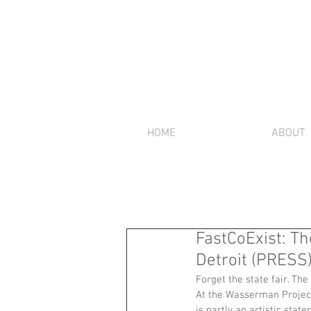
HOME
ABOUT
FastCoExist: T
Detroit (PRESS
Forget the state fair. The
At the Wasserman Projects
is partly an artistic sta