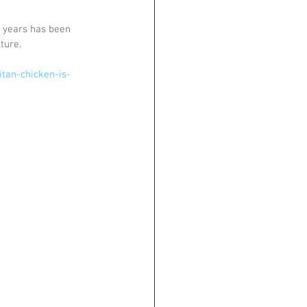
 years has been 
ture.
tan-chicken-is-