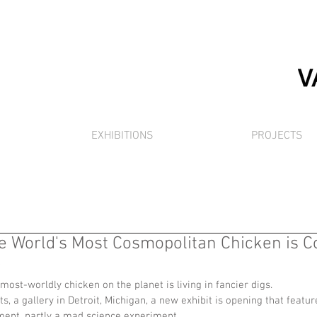
EXHIBITIONS
PROJECTS
he World's Most Cosmopolitan Chicken is C
)
 most-worldly chicken on the planet is living in fancier digs.
, a gallery in Detroit, Michigan, a new exhibit is opening that featur
tement, partly a mad science experiment.