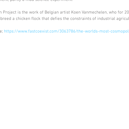
 Project is the work of Belgian artist Koen Vanmechelen, who for 20
reed a chicken flock that defies the constraints of industrial agricul
e; 
https://www.fastcoexist.com/3063786/the-worlds-most-cosmopoli