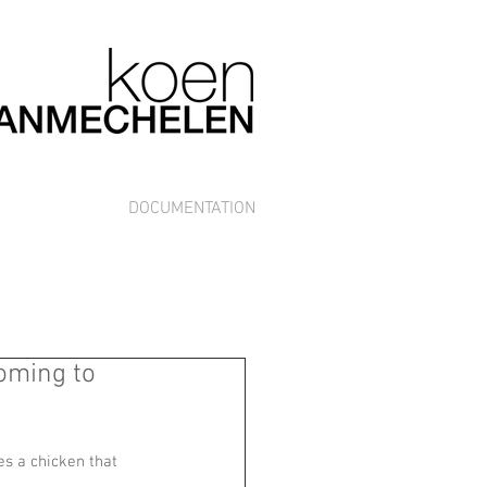
DOCUMENTATION
oming to
es a chicken that 