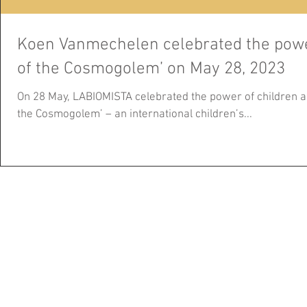
Koen Vanmechelen celebrated the power
of the Cosmogolem’ on May 28, 2023
On 28 May, LABIOMISTA celebrated the power of children a
the Cosmogolem’ – an international children’s...