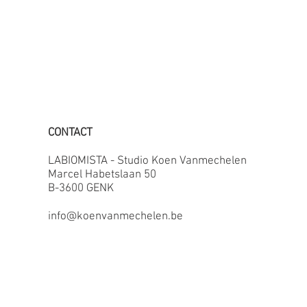
CONTACT
LABIOMISTA - Studio Koen Vanmechelen
Marcel Habetslaan 50
B-3600 GENK
info@koenvanmechelen.be