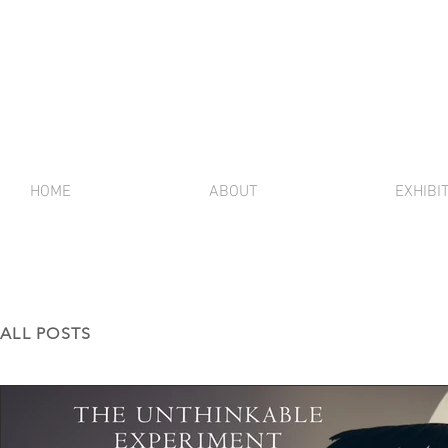
HOME
ABOUT
EXHIBI
ALL POSTS