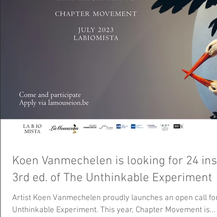
Koen Vanmechelen is looking for 24 ins
3rd ed. of The Unthinkable Experiment
Artist Koen Vanmechelen proudly launches an open call for 
Unthinkable Experiment. This year, Chapter Movement is...