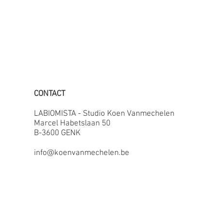
CONTACT
LABIOMISTA - Studio Koen Vanmechelen
Marcel Habetslaan 50
B-3600 GENK
info@koenvanmechelen.be