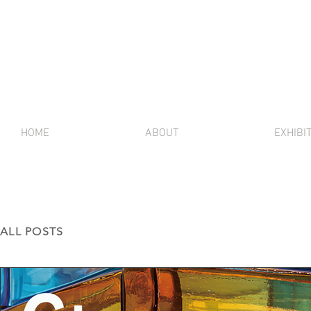
HOME
ABOUT
EXHIBI
ALL POSTS