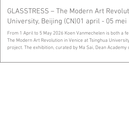
GLASSTRESS – The Modern Art Revolution in V
University, Beijing (CN)01 april - 05 mei
From 1 April to 5 May 2026 Koen Vanmechelen is both a f
The Modern Art Revolution in Venice at Tsinghua University, 
project. The exhibition, curated by Ma Sai, Dean Academy 
University and Adriano Berengo, founder Berengo Studio, b
over 20 countries and presents more than 60 works. Unfol
sections, it explores the role of glass within